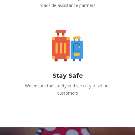
roadside assistance partners
Stay Safe
We ensure the safety and security of all our
customers