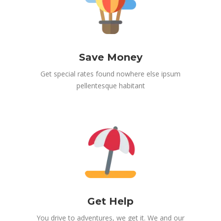
Save Money
Get special rates found nowhere else ipsum
pellentesque habitant
Get Help
You drive to adventures, we get it. We and our