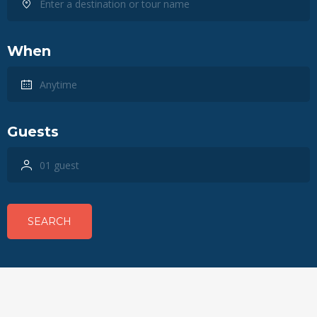
When
Guests
SEARCH