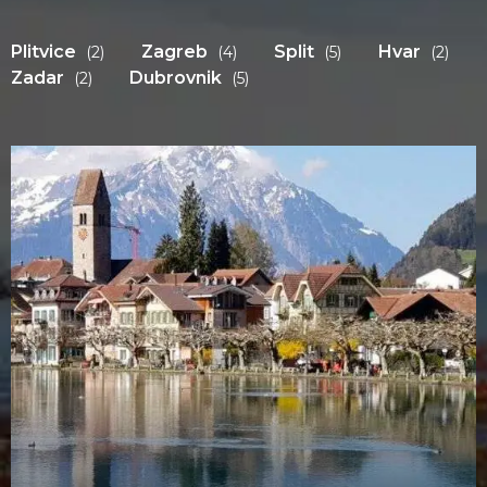
Plitvice
Zagreb
Split
Hvar
(2)
(4)
(5)
(2)
Zadar
Dubrovnik
(2)
(5)