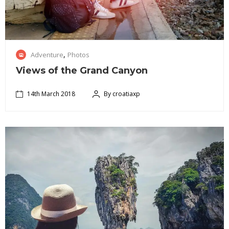
1
,
Adventure
Photos
4
t
Views of the Grand Canyon
h
M
14th March 2018
By croatiaxp
J
a
16th
a
r
May
p
c
2018
a
h
n
2
i
0
s
1
a
8
n
i
s