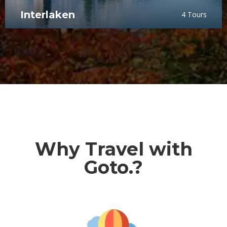
Interlaken
4 Tours
Why Travel with
Goto.?