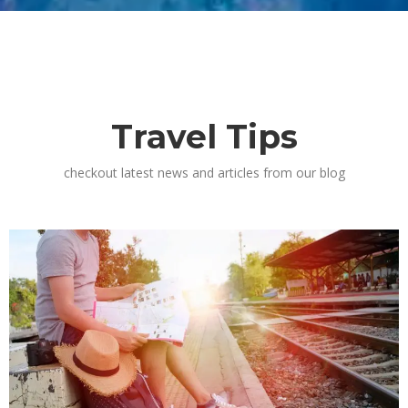
Travel Tips
checkout latest news and articles from our blog