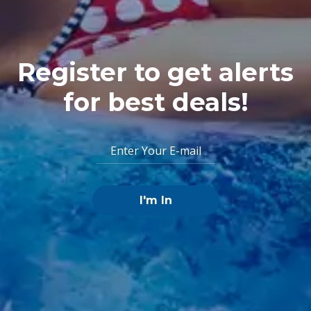
Register to get alerts
for best deals!