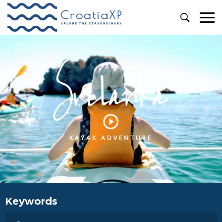
KAYAK ADVENTURE
Keywords