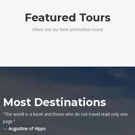
Featured Tours
check out our best promotion tours!
Most Destinations
“The world is a book and those who do not travel read only one
page.”
― Augustine of Hippo