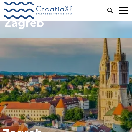
Zagreb