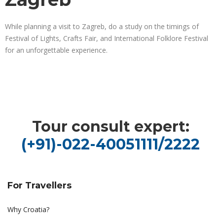
While planning a visit to Zagreb, do a study on the timings of
Festival of Lights, Crafts Fair, and International Folklore Festival
for an unforgettable experience.
Tour consult expert:
(+91)-022-40051111/2222
For Travellers
Why Croatia?