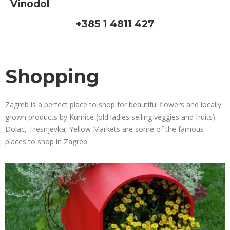
Vinodol
+385 1 4811 427
Shopping
Zagreb is a perfect place to shop for beautiful flowers and locally
grown products by Kumice (old ladies selling veggies and fruits).
Dolac, Tresnjevka, Yellow Markets are some of the famous
places to shop in Zagreb.