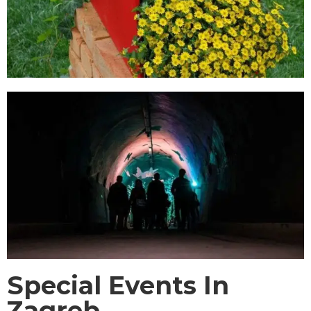
Special Events In
Zagreb