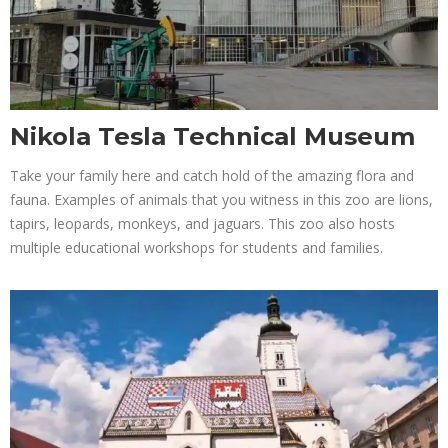
Nikola Tesla Technical Museum
Take your family here and catch hold of the amazing flora and
fauna. Examples of animals that you witness in this zoo are lions,
tapirs, leopards, monkeys, and jaguars. This zoo also hosts
multiple educational workshops for students and families.