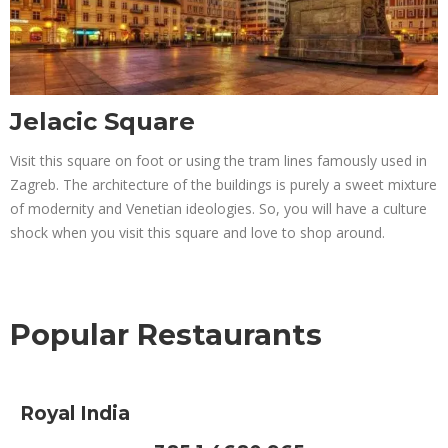
Jelacic Square
Visit this square on foot or using the tram lines famously used in
Zagreb. The architecture of the buildings is purely a sweet mixture
of modernity and Venetian ideologies. So, you will have a culture
shock when you visit this square and love to shop around.
Popular Restaurants
Royal India