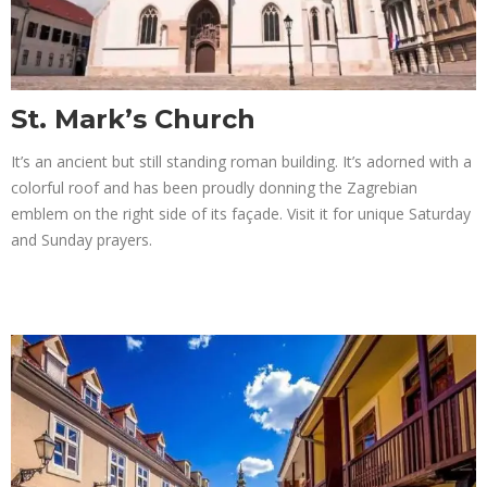
St. Mark’s Church
It’s an ancient but still standing roman building. It’s adorned with a
colorful roof and has been proudly donning the Zagrebian
emblem on the right side of its façade. Visit it for unique Saturday
and Sunday prayers.