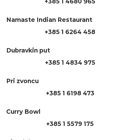
+385 1 4680 965
Namaste Indian Restaurant
+385 1 6264 458
Dubravkin put
+385 1 4834 975
Pri zvoncu
+385 1 6198 473
Curry Bowl
+385 1 5579 175