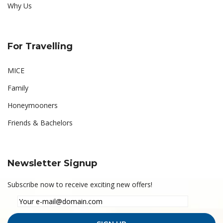
Why Us
For Travelling
MICE
Family
Honeymooners
Friends & Bachelors
Newsletter Signup
Subscribe now to receive exciting new offers!