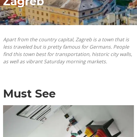
Zagreb
Apart from the country capital, Zagreb is a town that is
less traveled but is pretty famous for Germans. People
find this town best for transportation, historic city walls,
as well as vibrant Saturday morning markets.
Must See