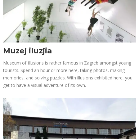
Muzej iluzjia
Museum of Illusions is rather famous in Zagreb amongst young
tourists. Spend an hour or more here, taking photos, making
memories, and solving puzzles. With illusions exhibited here, you
get to have a visual adventure of its own.