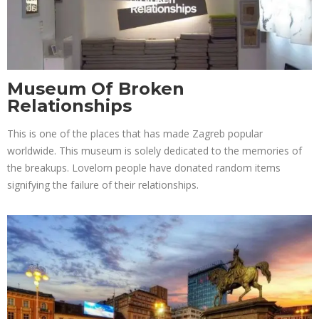
Museum Of Broken
Relationships
This is one of the places that has made Zagreb popular
worldwide. This museum is solely dedicated to the memories of
the breakups. Lovelorn people have donated random items
signifying the failure of their relationships.