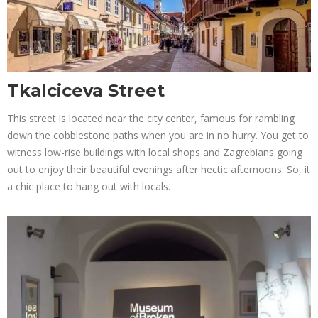
Tkalciceva Street
This street is located near the city center, famous for rambling
down the cobblestone paths when you are in no hurry. You get to
witness low-rise buildings with local shops and Zagrebians going
out to enjoy their beautiful evenings after hectic afternoons. So, it
a chic place to hang out with locals.