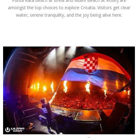
Punta Rata beach at Brela and Mulini Beach at Rovinj are
amongst the top choices to explore Croatia. Visitors get clear
water, serene tranquility, and the joy being alive here.