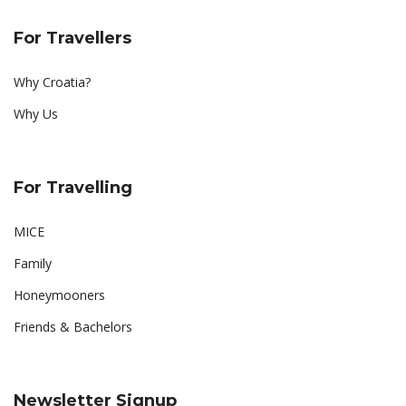
For Travellers
Why Croatia?
Why Us
For Travelling
MICE
Family
Honeymooners
Friends & Bachelors
Newsletter Signup