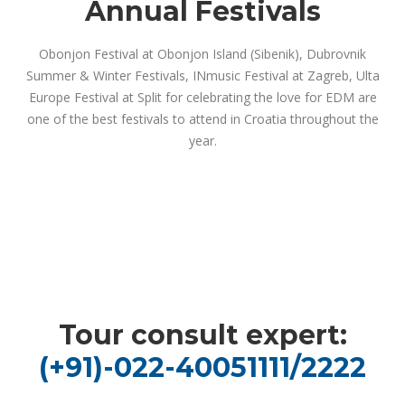
Annual Festivals
Obonjon Festival at Obonjon Island (Sibenik), Dubrovnik
Summer & Winter Festivals, INmusic Festival at Zagreb, Ulta
Europe Festival at Split for celebrating the love for EDM are
one of the best festivals to attend in Croatia throughout the
year.
Tour consult expert:
(+91)-022-40051111/2222