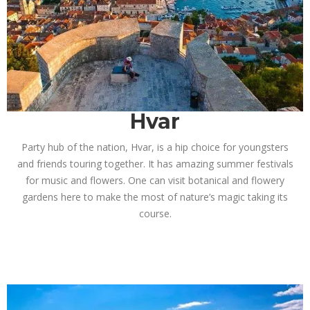
Hvar
Party hub of the nation, Hvar, is a hip choice for youngsters
and friends touring together. It has amazing summer festivals
for music and flowers. One can visit botanical and flowery
gardens here to make the most of nature’s magic taking its
course.