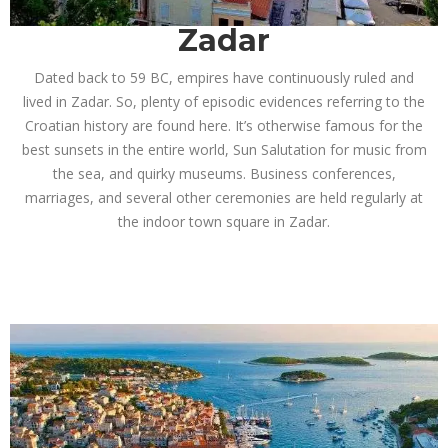
Zadar
Dated back to 59 BC, empires have continuously ruled and
lived in Zadar. So, plenty of episodic evidences referring to the
Croatian history are found here. It’s otherwise famous for the
best sunsets in the entire world, Sun Salutation for music from
the sea, and quirky museums.
Business conferences,
marriages, and several other ceremonies are held regularly at
the indoor town square in Zadar.