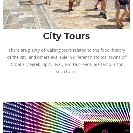
City Tours
There are plenty of walking tours related to the food, history
of the city, and others available in different historical towns of
Croatia. Zagreb, Split, Hvar, and Dubrovnik are famous for
such tours.