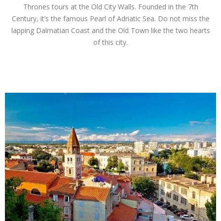
Thrones tours at the Old City Walls. Founded in the 7th
Century, it’s the famous Pearl of Adriatic Sea. Do not miss the
lapping Dalmatian Coast and the Old Town like the two hearts
of this city.