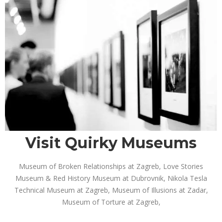
Visit Quirky Museums
Museum of Broken Relationships at Zagreb, Love Stories
Museum & Red History Museum at Dubrovnik, Nikola Tesla
Technical Museum at Zagreb, Museum of Illusions at Zadar,
Museum of Torture at Zagreb,