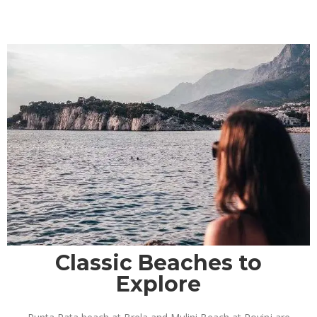
Classic Beaches to
Explore