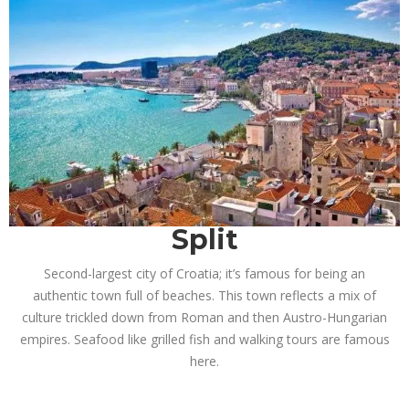
Split
Second-largest city of Croatia; it’s famous for being an
authentic town full of beaches. This town reflects a mix of
culture trickled down from Roman and then Austro-Hungarian
empires. Seafood like grilled fish and walking tours are famous
here.