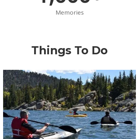
Memories
Things To Do