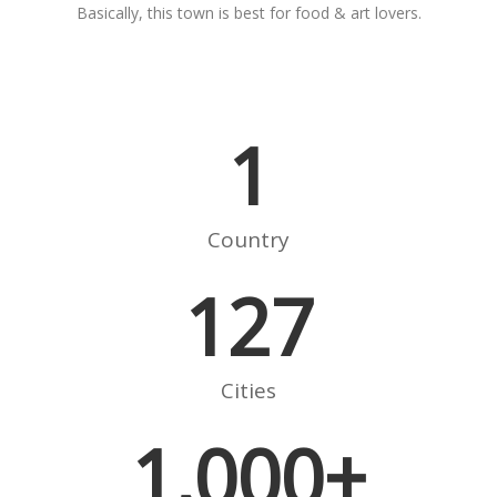
Basically, this town is best for food & art lovers.
1
Country
127
Cities
1,000
+