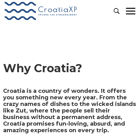
Why Croatia?
Why Croatia?
Croatia is a country of wonders. It offers
you something new every year. From the
crazy names of dishes to the wicked islands
like Zut, where the people sell their
business without a permanent address,
Croatia promises fun-loving, absurd, and
amazing experiences on every trip.