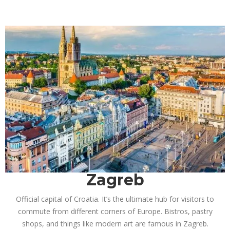
Zagreb
Official capital of Croatia. It’s the ultimate hub for visitors to
commute from different corners of Europe. Bistros, pastry
shops, and things like modern art are famous in Zagreb.