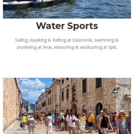
Water Sports
Sailing, kayaking & Rafting at Dubrovnik, swimming &
snorkeling at Hvar, kitesurfing & windsurfing at Split.