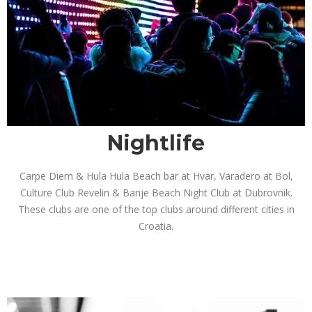
Nightlife
Carpe Diem & Hula Hula Beach bar at Hvar, Varadero at Bol,
Culture Club Revelin & Banje Beach Night Club at Dubrovnik.
These clubs are one of the top clubs around different cities in
Croatia.