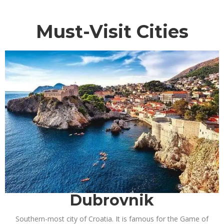
Must-Visit Cities
Dubrovnik
Southern-most city of Croatia. It is famous for the Game of