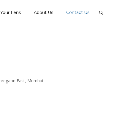
Your Lens
About Us
Contact Us
Goregaon East, Mumbai