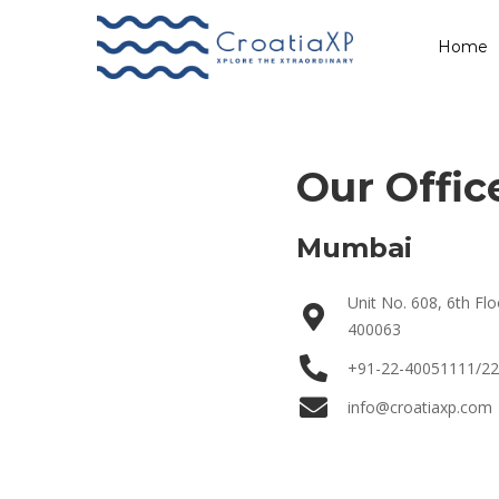
Contact Us
Home
Our Offic
Mumbai
Unit No. 608, 6th F
400063
+91-22-40051111/2
info@croatiaxp.com