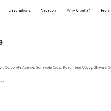
Destinations
Vacation
Why Croatia?
From 
e
loor, Corporate Avenue, Sonawala Cross Road, Near Udyog Bhavan, 
222