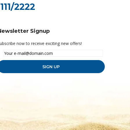
111/2222
Newsletter Signup
ubscribe now to receive exciting new offers!