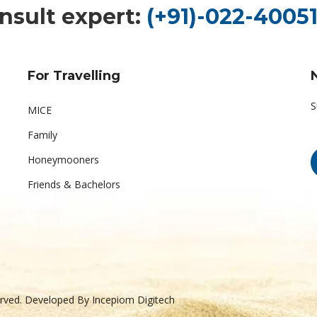
nsult expert:
(+91)-022-40051
For Travelling
S
MICE
Family
Honeymooners
Friends & Bachelors
served. Developed By
Incepiom Digitech