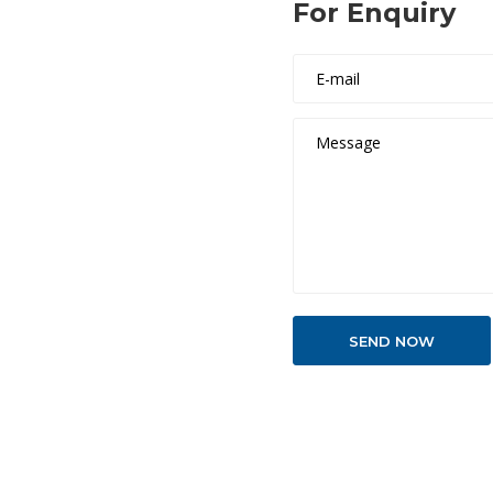
For Enquiry