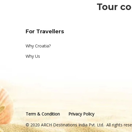
Tour co
For Travellers
Why Croatia?
Why Us
Term & Condition
Privacy Policy
© 2020 ARCH Destinations India Pvt. Ltd. All rights re