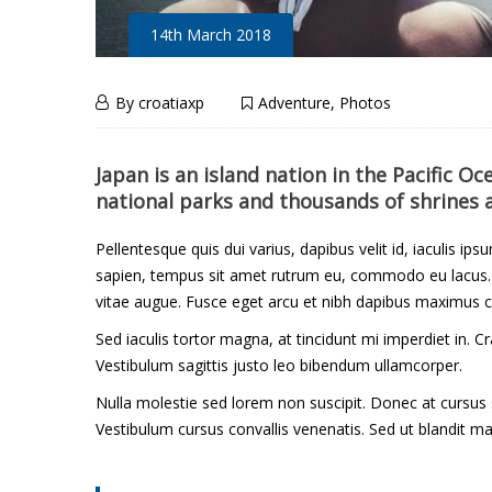
14th March 2018
A
14th
By
croatiaxp
Adventure
,
Photos
March
Lifetime
A
2018
Japan is an island nation in the Pacific O
national parks and thousands of shrines 
L
of
i
Pellentesque quis dui varius, dapibus velit id, iaculis ips
Hope
sapien, tempus sit amet rutrum eu, commodo eu lacus. M
f
vitae augue. Fusce eget arcu et nibh dapibus maximus c
and
Sed iaculis tortor magna, at tincidunt mi imperdiet in. 
e
Vestibulum sagittis justo leo bibendum ullamcorper.
Regret
t
Nulla molestie sed lorem non suscipit. Donec at cursus
Vestibulum cursus convallis venenatis. Sed ut blandit ma
i