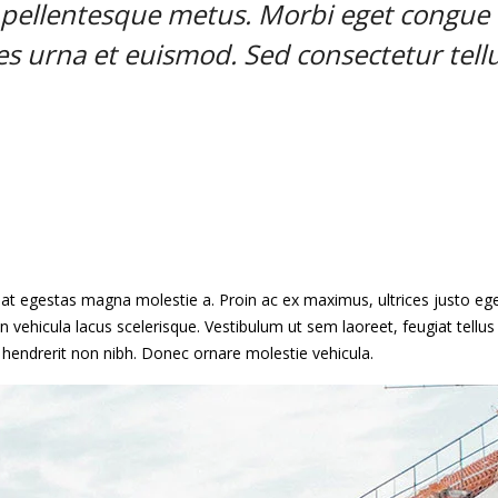
t pellentesque metus. Morbi eget congue
ies urna et euismod. Sed consectetur tell
, at egestas magna molestie a. Proin ac ex maximus, ultrices justo ege
n vehicula lacus scelerisque. Vestibulum ut sem laoreet, feugiat tellus 
, hendrerit non nibh. Donec ornare molestie vehicula.