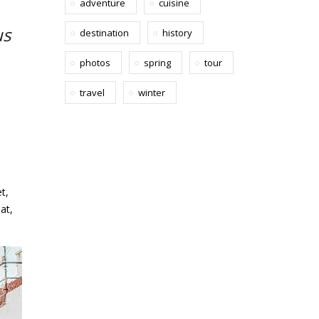
adventure
cuisine
us
destination
history
photos
spring
tour
travel
winter
t,
at,