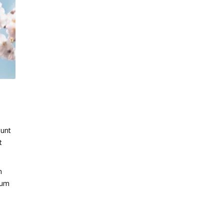
dunt
t
m
trum