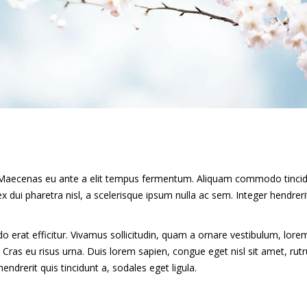
mi. Maecenas eu ante a elit tempus fermentum. Aliquam commodo tinci
 dui pharetra nisl, a scelerisque ipsum nulla ac sem. Integer hendreri
erat efficitur. Vivamus sollicitudin, quam a ornare vestibulum, lore
u. Cras eu risus urna. Duis lorem sapien, congue eget nisl sit amet, ru
endrerit quis tincidunt a, sodales eget ligula.