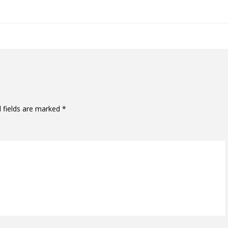
 fields are marked
*