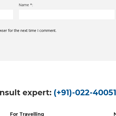
Name *:
wser for the next time I comment.
nsult expert:
(+91)-022-40051
For Travelling