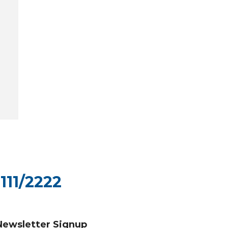
111/2222
Newsletter Signup