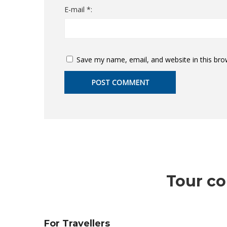
E-mail *:
Save my name, email, and website in this bro
Tour co
For Travellers