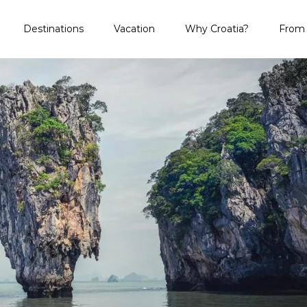
 and Regret
Destinations
Vacation
Why Croatia?
From 