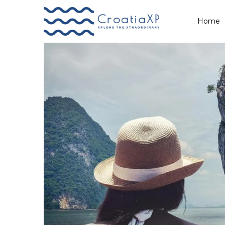
A Lifetime of Hope
Home
Primary
Menu