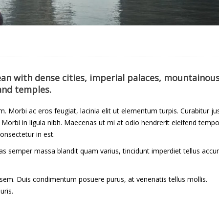
cean with dense cities, imperial palaces, mountainou
and temples.
um. Morbi ac eros feugiat, lacinia elit ut elementum turpis. Curabitur ju
orbi in ligula nibh. Maecenas ut mi at odio hendrerit eleifend tempo
onsectetur in est.
Cras semper massa blandit quam varius, tincidunt imperdiet tellus acc
 sem. Duis condimentum posuere purus, at venenatis tellus mollis.
uris.