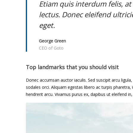
m
Etiam quis interdum felis, a
e
lectus. Donec eleifend ultric
eget.
o
f
George Green
CEO of Goto
H
o
Top landmarks that you should visit
p
Donec accumsan auctor iaculis. Sed suscipit arcu ligula
e
sodales orci. Aliquam egestas libero ac turpis pharetra, i
hendrerit arcu. Vivamus purus ex, dapibus ut eleifend in
a
n
d