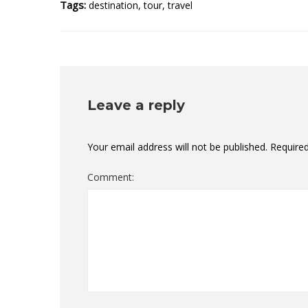
Tags:
destination
,
tour
,
travel
Leave a reply
Your email address will not be published.
Required
Comment: