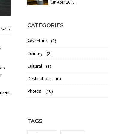
6th April 2018
CATEGORIES
0
Adventure
(8)
s
Culinary
(2)
Cultural
(1)
sto
r
Destinations
(6)
Photos
(10)
umsan.
TAGS