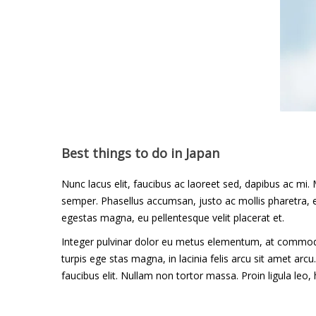
Adventure
,
Photos
Best things to do in Japan
Nunc lacus elit, faucibus ac laoreet sed, dapibus ac 
semper. Phasellus accumsan, justo ac mollis pharetra, ex
egestas magna, eu pellentesque velit placerat et.
Integer pulvinar dolor eu metus elementum, at commodo 
turpis ege stas magna, in lacinia felis arcu sit amet arc
faucibus elit. Nullam non tortor massa. Proin ligula leo, h