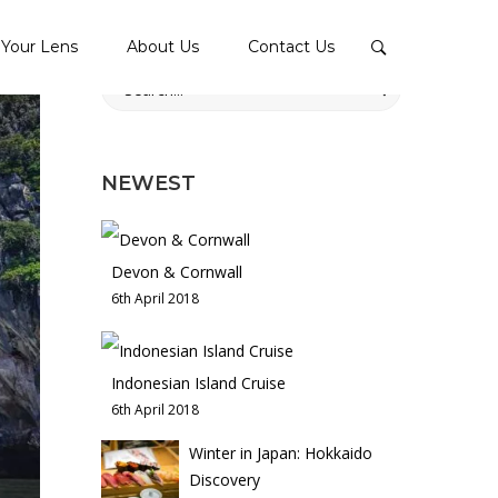
Your Lens
About Us
Contact Us
Search
for:
NEWEST
Devon & Cornwall
6th April 2018
Indonesian Island Cruise
6th April 2018
Winter in Japan: Hokkaido
Discovery