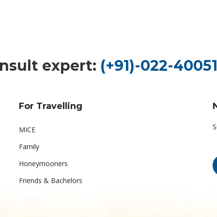
nsult expert:
(+91)-022-40051
For Travelling
S
MICE
Family
Honeymooners
Friends & Bachelors