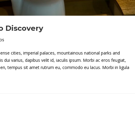
o Discovery
os
 dense cities, imperial palaces, mountainous national parks and
dui varius, dapibus velit id, iaculis ipsum. Morbi ac eros feugiat,
apien, tempus sit amet rutrum eu, commodo eu lacus. Morbi in ligula