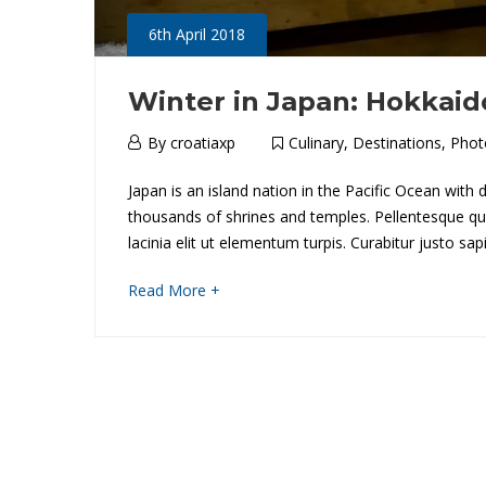
6th April 2018
Winter in Japan: Hokkaid
6th
By
croatiaxp
Culinary
,
Destinations
,
Phot
April
W
Japan is an island nation in the Pacific Ocean with
2018
thousands of shrines and temples. Pellentesque quis 
i
lacinia elit ut elementum turpis. Curabitur justo s
n
about
Read More +
an
t
interesting
e
article
to
r
read
i