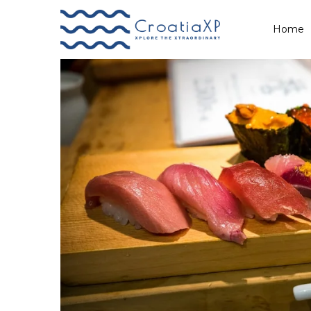
Tags: winter
Home
Primary
Menu