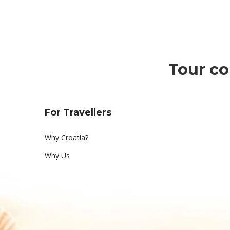
k
a
i
Tour co
d
o
D
For Travellers
i
Why Croatia?
Why Us
s
c
o
v