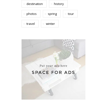
destination
history
photos
spring
tour
travel
winter