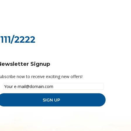
111/2222
Newsletter Signup
ubscribe now to receive exciting new offers!