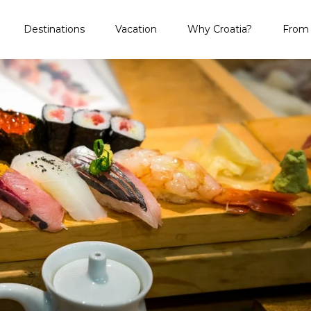
Destinations
Vacation
Why Croatia?
From 