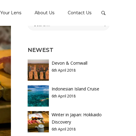
Your Lens
About Us
Contact Us
Search
for:
NEWEST
Devon & Cornwall
6th April 2018
Indonesian Island Cruise
6th April 2018
Winter in Japan: Hokkaido
Discovery
6th April 2018