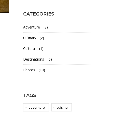
CATEGORIES
Adventure
(8)
Culinary
(2)
Cultural
(1)
Destinations
(6)
Photos
(10)
TAGS
adventure
cuisine