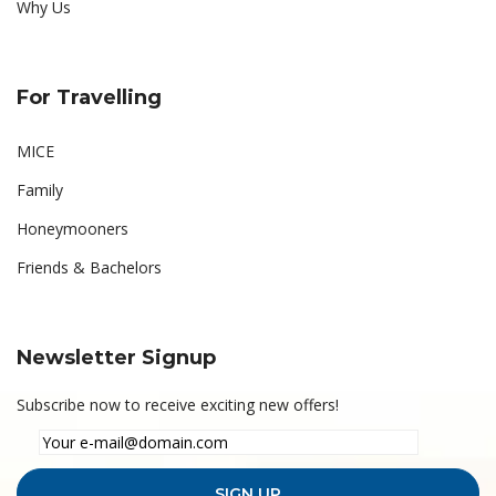
Why Us
For Travelling
MICE
Family
Honeymooners
Friends & Bachelors
Newsletter Signup
Subscribe now to receive exciting new offers!