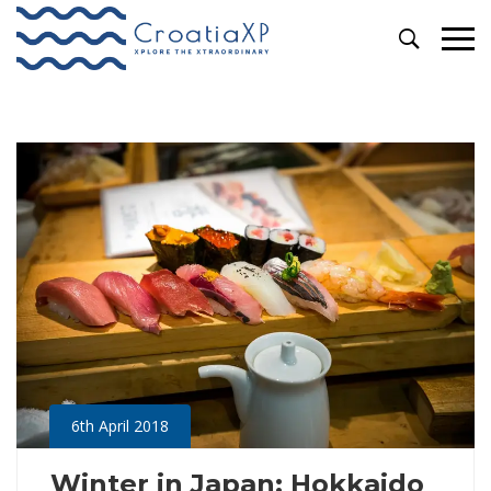
Primary
Archives
Menu
6th April 2018
Winter in Japan: Hokkaido