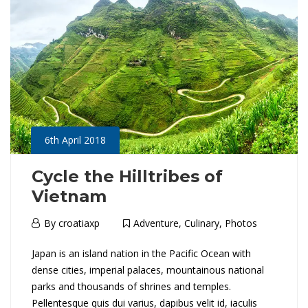
J
a
p
a
n
6th April 2018
:
H
Cycle the Hilltribes of
Vietnam
o
6th
By
croatiaxp
Adventure
,
Culinary
,
Photos
k
April
C
Japan is an island nation in the Pacific Ocean with
2018
k
dense cities, imperial palaces, mountainous national
y
parks and thousands of shrines and temples.
a
Pellentesque quis dui varius, dapibus velit id, iaculis