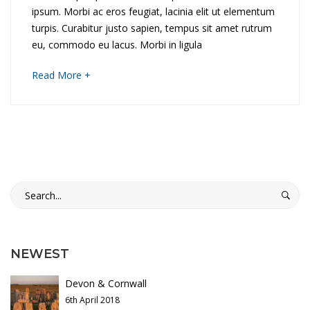
c
ipsum. Morbi ac eros feugiat, lacinia elit ut elementum
i
l
turpis. Curabitur justo sapien, tempus sit amet rutrum
d
eu, commodo eu lacus. Morbi in ligula
e
o
about
Read More +
t
an
D
interesting
h
article
i
to
e
read
s
H
Search
c
for:
i
o
l
v
NEWEST
l
e
Devon & Cornwall
t
6th April 2018