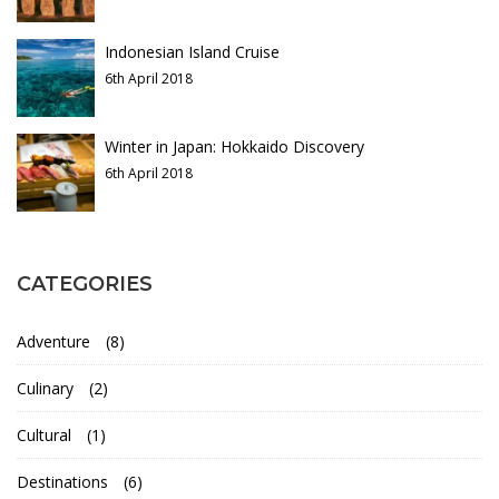
r
r
y
Indonesian Island Cruise
i
6th April 2018
b
16th
Winter in Japan: Hokkaido Discovery
May
e
6th April 2018
2018
s
2018-
04-
o
06T03:31:50+01:00
CATEGORIES
Culinary
,
f
Destinations
,
Adventure
(8)
Photos
V
Culinary
(2)
i
Cultural
(1)
e
Destinations
(6)