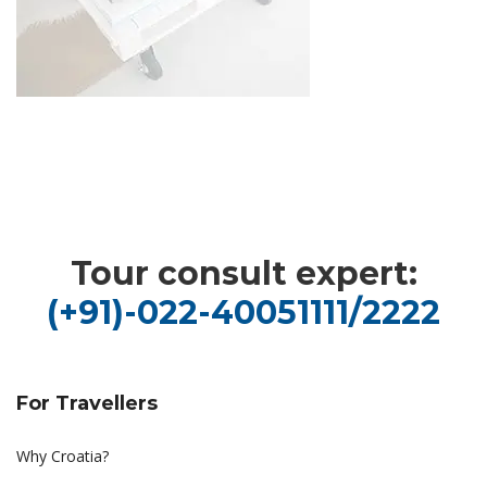
Tour consult expert:
(+91)-022-40051111/2222
For Travellers
Why Croatia?