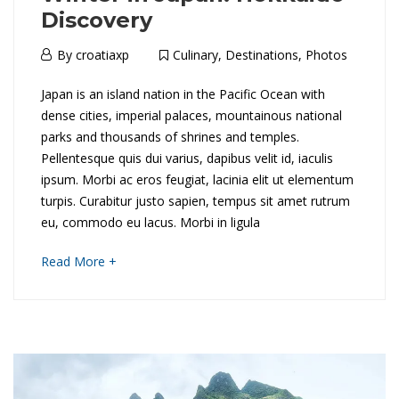
Discovery
6th
By
croatiaxp
Culinary
,
Destinations
,
Photos
April
W
Japan is an island nation in the Pacific Ocean with
2018
dense cities, imperial palaces, mountainous national
i
parks and thousands of shrines and temples.
Pellentesque quis dui varius, dapibus velit id, iaculis
n
ipsum. Morbi ac eros feugiat, lacinia elit ut elementum
t
turpis. Curabitur justo sapien, tempus sit amet rutrum
eu, commodo eu lacus. Morbi in ligula
e
about
Read More +
r
an
interesting
i
article
to
n
read