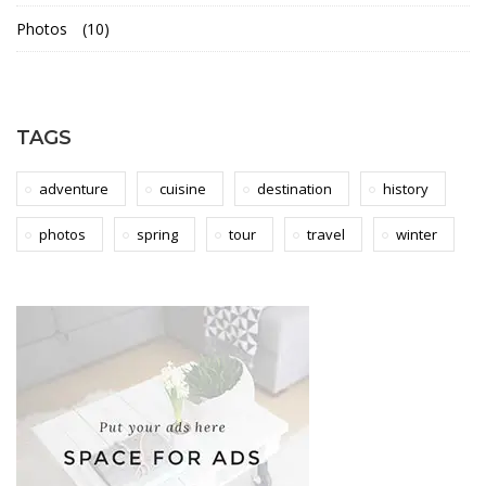
t
Photos
(10)
n
a
TAGS
m
adventure
cuisine
destination
history
photos
spring
tour
travel
winter
16th
May
2018
2018-
04-
06T03:17:45+01:00
Adventure
,
Culinary
,
Photos