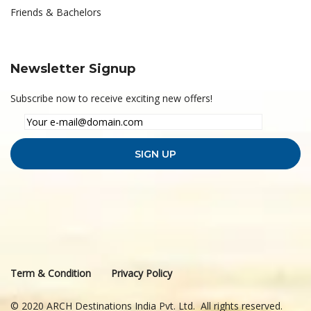
Friends & Bachelors
Newsletter Signup
Subscribe now to receive exciting new offers!
Term & Condition
Privacy Policy
© 2020 ARCH Destinations India Pvt. Ltd. All rights reserved.