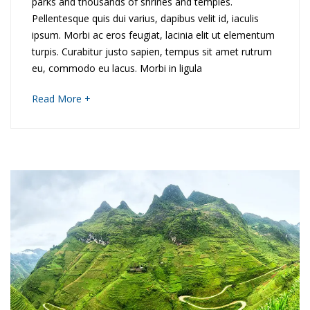
o
parks and thousands of shrines and temples.
i
Pellentesque quis dui varius, dapibus velit id, iaculis
r
ipsum. Morbi ac eros feugiat, lacinia elit ut elementum
d
t
turpis. Curabitur justo sapien, tempus sit amet rutrum
eu, commodo eu lacus. Morbi in ligula
o
h
about
Read More +
D
e
an
interesting
i
r
article
to
s
n
read
c
T
o
h
v
a
e
i