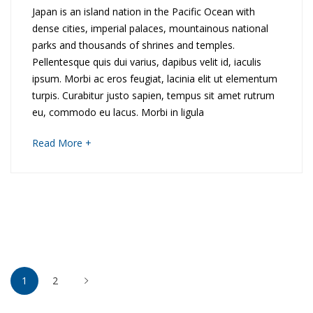
e
E
Japan is an island nation in the Pacific Ocean with
dense cities, imperial palaces, mountainous national
s
x
parks and thousands of shrines and temples.
o
Pellentesque quis dui varius, dapibus velit id, iaculis
p
ipsum. Morbi ac eros feugiat, lacinia elit ut elementum
f
l
turpis. Curabitur justo sapien, tempus sit amet rutrum
eu, commodo eu lacus. Morbi in ligula
V
o
about
Read More +
i
r
an
interesting
e
i
article
to
t
n
read
n
g
Posts
a
P
1
2
pagination
m