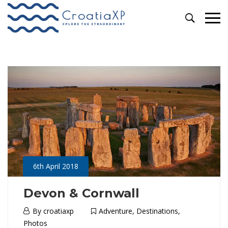
Primary
Tags: destination
Menu
6th April 2018
Devon & Cornwall
6th
By
croatiaxp
Adventure
,
Destinations
,
April
Photos