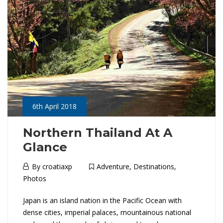
J
04-
a
06T03:35:18+01:00
Adventure
,
p
Destinations
,
Photos
a
n
:
6th April 2018
H
Northern Thailand At A
Glance
o
6th
By
croatiaxp
Adventure
,
Destinations
,
k
April
Photos
2018
k
N
Japan is an island nation in the Pacific Ocean with
dense cities, imperial palaces, mountainous national
a