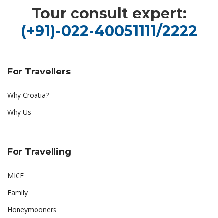
Tour consult expert:
(+91)-022-40051111/2222
For Travellers
Why Croatia?
Why Us
For Travelling
MICE
Family
Honeymooners