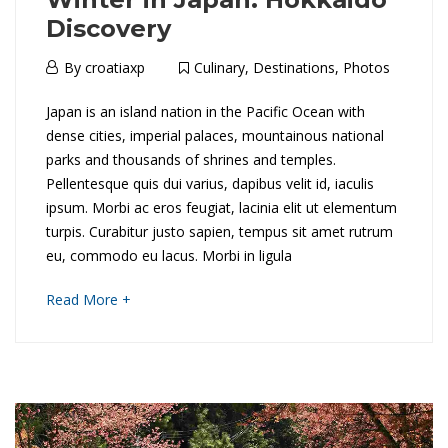
n
Discovery
d
6th
By
croatiaxp
Culinary
,
Destinations
,
Photos
C
April
W
Japan is an island nation in the Pacific Ocean with
2018
r
dense cities, imperial palaces, mountainous national
i
parks and thousands of shrines and temples.
u
Pellentesque quis dui varius, dapibus velit id, iaculis
n
i
ipsum. Morbi ac eros feugiat, lacinia elit ut elementum
t
turpis. Curabitur justo sapien, tempus sit amet rutrum
s
eu, commodo eu lacus. Morbi in ligula
e
e
about
Read More +
r
an
interesting
i
article
16th
to
May
n
read
2018
2018-