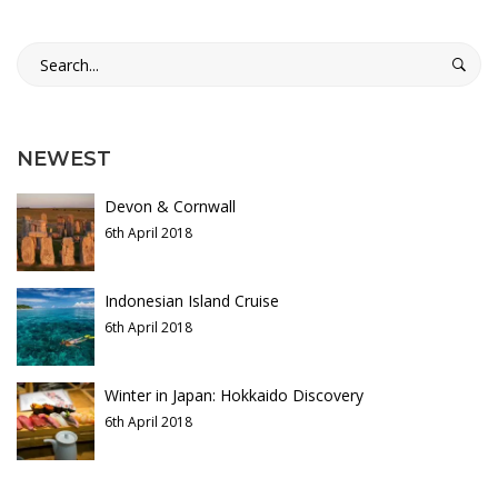
a
t
Search
16th
for:
a
May
2018
g
2018-
NEWEST
o
04-
Devon & Cornwall
06T03:17:45+01:00
n
6th April 2018
Adventure
,
Culinary
,
i
Photos
Indonesian Island Cruise
a
6th April 2018
,
Winter in Japan: Hokkaido Discovery
P
6th April 2018
u