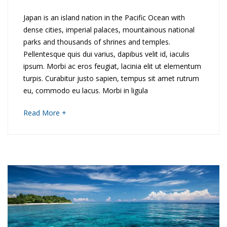
2018
D
Japan is an island nation in the Pacific Ocean with
dense cities, imperial palaces, mountainous national
e
parks and thousands of shrines and temples.
Pellentesque quis dui varius, dapibus velit id, iaculis
v
ipsum. Morbi ac eros feugiat, lacinia elit ut elementum
o
turpis. Curabitur justo sapien, tempus sit amet rutrum
eu, commodo eu lacus. Morbi in ligula
n
about
Read More +
&
an
interesting
C
article
to
o
read
r
n