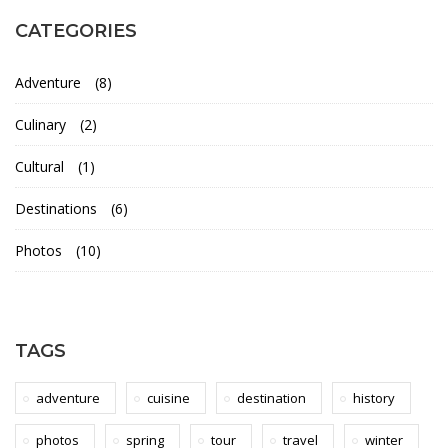
m
CATEGORIES
a
Adventure
(8)
l
Culinary
(2)
i
Cultural
(1)
n
Destinations
(6)
&
Photos
(10)
C
h
TAGS
i
adventure
cuisine
destination
history
l
photos
spring
tour
travel
winter