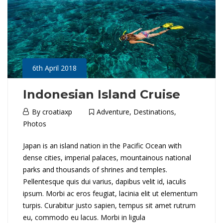
w
a
l
l
6th April 2018
Indonesian Island Cruise
16th
6th
By
croatiaxp
Adventure
,
Destinations
,
May
April
Photos
2018
2018
I
Japan is an island nation in the Pacific Ocean with
2018-
dense cities, imperial palaces, mountainous national
04-
n
parks and thousands of shrines and temples.
06T03:48:20+01:00
Pellentesque quis dui varius, dapibus velit id, iaculis
Adventure
,
d
ipsum. Morbi ac eros feugiat, lacinia elit ut elementum
Destinations
,
o
turpis. Curabitur justo sapien, tempus sit amet rutrum
Photos
eu, commodo eu lacus. Morbi in ligula