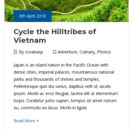
r
l
y
6th April 2018
a
n
Cycle the Hilltribes of
Vietnam
16th
d
May
6th
By
croatiaxp
Adventure
,
Culinary
,
Photos
2018
A
April
2018-
C
Japan is an island nation in the Pacific Ocean with
2018
t
04-
dense cities, imperial palaces, mountainous national
y
06T03:31:50+01:00
parks and thousands of shrines and temples.
A
Culinary
,
Pellentesque quis dui varius, dapibus velit id, iaculis
c
Destinations
,
ipsum. Morbi ac eros feugiat, lacinia elit ut elementum
G
Photos
l
turpis. Curabitur justo sapien, tempus sit amet rutrum
l
eu, commodo eu lacus. Morbi in ligula
e
a
about
Read More +
t
an