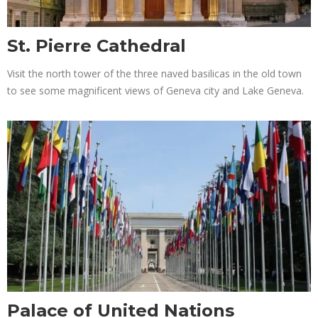
St. Pierre Cathedral
Visit the north tower of the three naved basilicas in the old town
to see some magnificent views of Geneva city and Lake Geneva.
Palace of United Nations