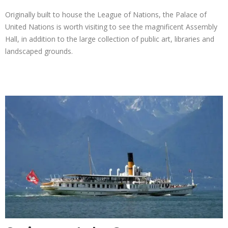
Originally built to house the League of Nations, the Palace of
United Nations is worth visiting to see the magnificent Assembly
Hall, in addition to the large collection of public art, libraries and
landscaped grounds.