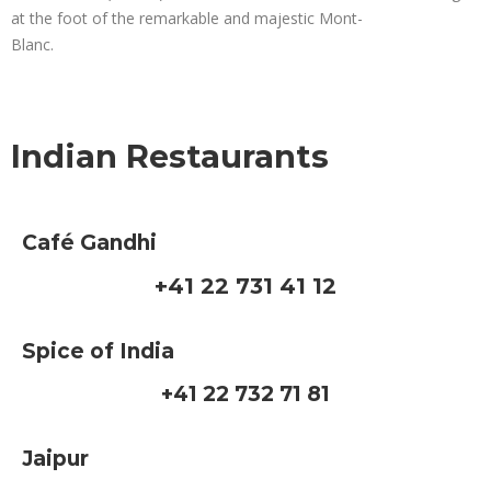
at the foot of the remarkable and majestic Mont-
Blanc.
Indian Restaurants
Café Gandhi
+41 22 731 41 12
Spice of India
+41 22 732 71 81
Jaipur