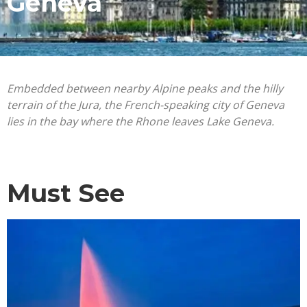
Geneva
Embedded between nearby Alpine peaks and the hilly
terrain of the Jura, the French-speaking city of Geneva
lies in the bay where the Rhone leaves Lake Geneva.
Must See