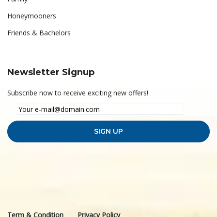
Honeymooners
Friends & Bachelors
Newsletter Signup
Subscribe now to receive exciting new offers!
Term & Condition
Privacy Policy