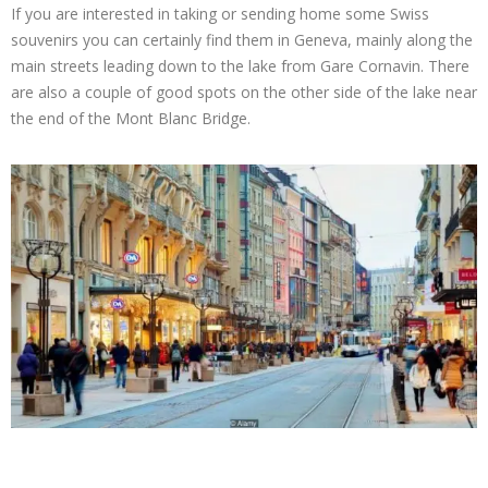
If you are interested in taking or sending home some Swiss
souvenirs you can certainly find them in Geneva, mainly along the
main streets leading down to the lake from Gare Cornavin. There
are also a couple of good spots on the other side of the lake near
the end of the Mont Blanc Bridge.