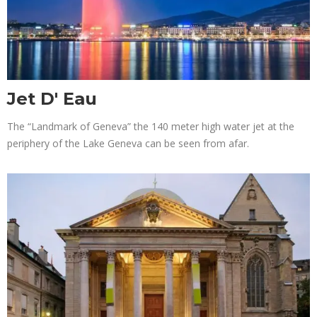
Jet D' Eau
The “Landmark of Geneva” the 140 meter high water jet at the
periphery of the Lake Geneva can be seen from afar.