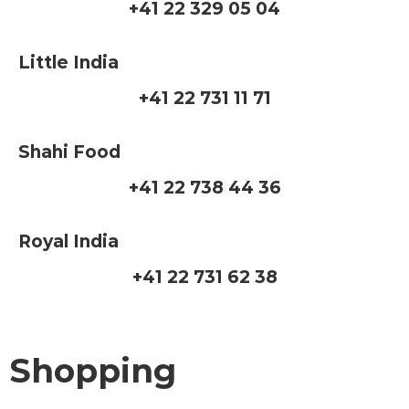
+41 22 329 05 04
Little India
+41 22 731 11 71
Shahi Food
+41 22 738 44 36
Royal India
+41 22 731 62 38
Shopping