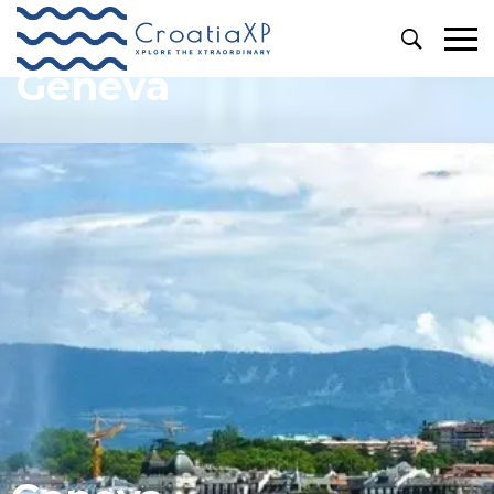
Geneva