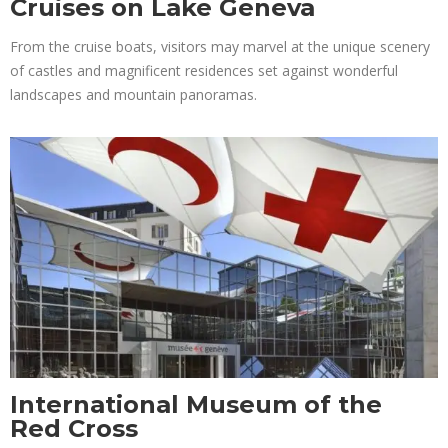
Cruises on Lake Geneva
From the cruise boats, visitors may marvel at the unique scenery
of castles and magnificent residences set against wonderful
landscapes and mountain panoramas.
International Museum of the
Red Cross