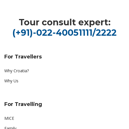
Tour consult expert:
(+91)-022-40051111/2222
For Travellers
Why Croatia?
Why Us
For Travelling
MICE
Family