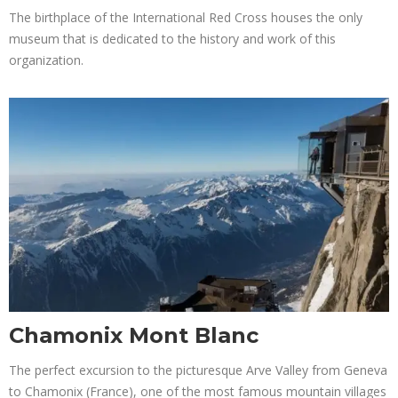
The birthplace of the International Red Cross houses the only
museum that is dedicated to the history and work of this
organization.
Chamonix Mont Blanc
The perfect excursion to the picturesque Arve Valley from Geneva
to Chamonix (France), one of the most famous mountain villages