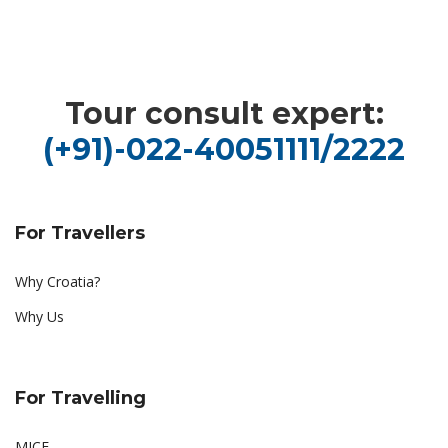
Tour consult expert:
(+91)-022-40051111/2222
For Travellers
Why Croatia?
Why Us
For Travelling
MICE