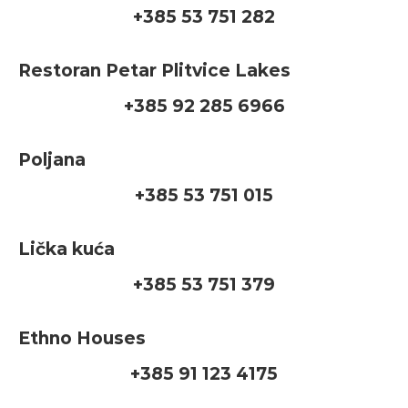
+385 53 751 282
Restoran Petar Plitvice Lakes
+385 92 285 6966
Poljana
+385 53 751 015
Lička kuća
+385 53 751 379
Ethno Houses
+385 91 123 4175