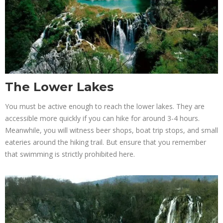
The Lower Lakes
You must be active enough to reach the lower lakes. They are
accessible more quickly if you can hike for around 3-4 hours.
Meanwhile, you will witness beer shops, boat trip stops, and small
eateries around the hiking trail. But ensure that you remember
that swimming is strictly prohibited here.