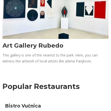
Art Gallery Rubedo
This gallery is one of the nearest to the park. Here, you can
witness the artwork of local artists like Jelena Panjkovic.
Popular Restaurants
Bistro Vučnica