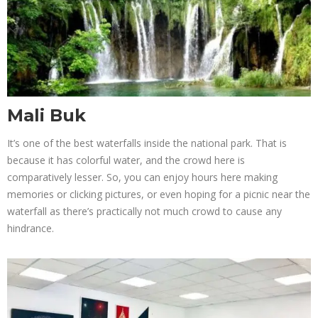
Mali Buk
It’s one of the best waterfalls inside the national park. That is
because it has colorful water, and the crowd here is
comparatively lesser. So, you can enjoy hours here making
memories or clicking pictures, or even hoping for a picnic near the
waterfall as there’s practically not much crowd to cause any
hindrance.