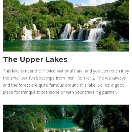
The Upper Lakes
This lake is near the Plitvice National Park, and you can reach it by
the small but fun boat trips from Pier 1 to Pier 2. The walkaways
and the forest are quite famous around this lake. So, it’s a good
place for tranquil strolls alone or with your traveling partner.