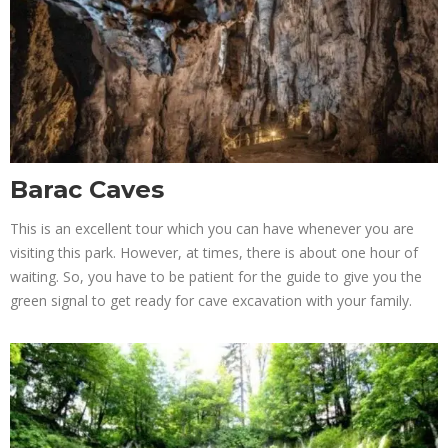
Barac Caves
This is an excellent tour which you can have whenever you are
visiting this park. However, at times, there is about one hour of
waiting. So, you have to be patient for the guide to give you the
green signal to get ready for cave excavation with your family.