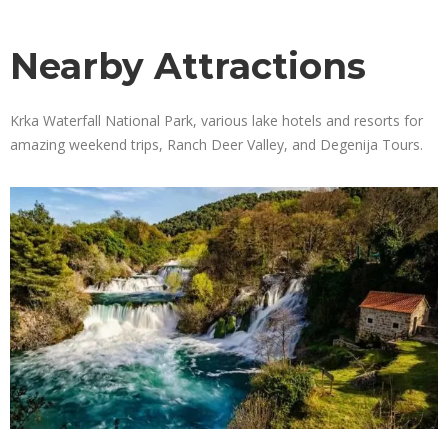
Nearby Attractions
Krka Waterfall National Park, various lake hotels and resorts for
amazing weekend trips, Ranch Deer Valley, and Degenija Tours.