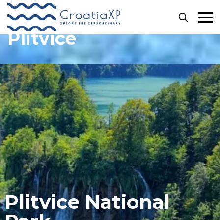
Plitvice
Plitvice National