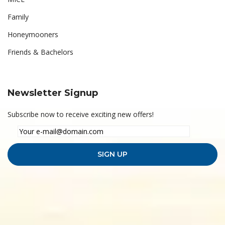
Family
Honeymooners
Friends & Bachelors
Newsletter Signup
Subscribe now to receive exciting new offers!