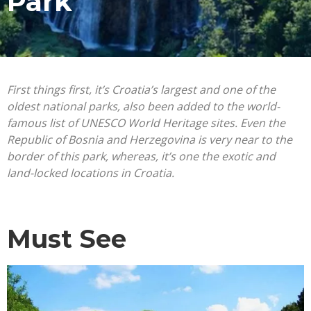
Park
First things first, it’s Croatia’s largest and one of the
oldest national parks, also been added to the world-
famous list of UNESCO World Heritage sites. Even the
Republic of Bosnia and Herzegovina is very near to the
border of this park, whereas, it’s one the exotic and
land-locked locations in Croatia.
Must See