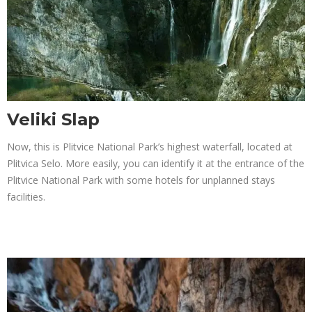
Veliki Slap
Now, this is Plitvice National Park’s highest waterfall, located at
Plitvica Selo. More easily, you can identify it at the entrance of the
Plitvice National Park with some hotels for unplanned stays
facilities.