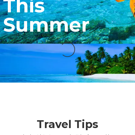
This
Summer
Travel Tips