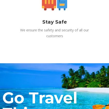
Stay Safe
We ensure the safety and security of all our
customers
Go Travel