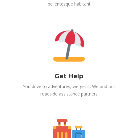
pellentesque habitant
Get Help
You drive to adventures, we get it. We and our
roadside assistance partners