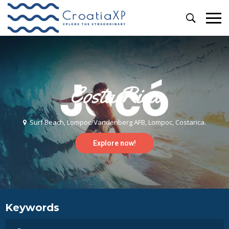
Costa Rica
Surf Beach, Lompoc/Vandenberg AFB, Lompoc, Costarica.
Explore now!
Keywords