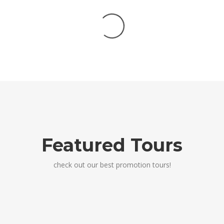
Featured Tours
check out our best promotion tours!