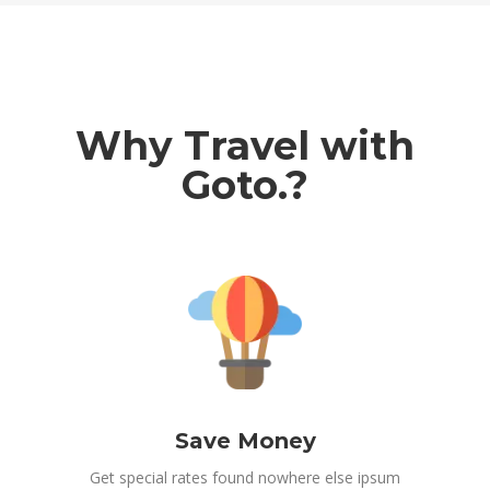
Why Travel with
Goto.?
Save Money
Get special rates found nowhere else ipsum