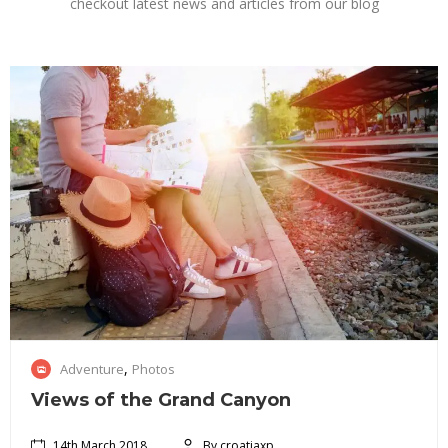
checkout latest news and articles from our blog
1
,
Adventure
Photos
4
t
Views of the Grand Canyon
h
M
14th March 2018
By croatiaxp