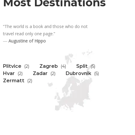
Most Destinations
“The world is a book and those who do not
travel read only one page.”
―
Augustine of Hippo
Plitvice
Zagreb
Split
(2)
(4)
(5)
Hvar
Zadar
Dubrovnik
(2)
(2)
(5)
Zermatt
(2)