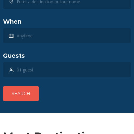
When
Guests
SEARCH