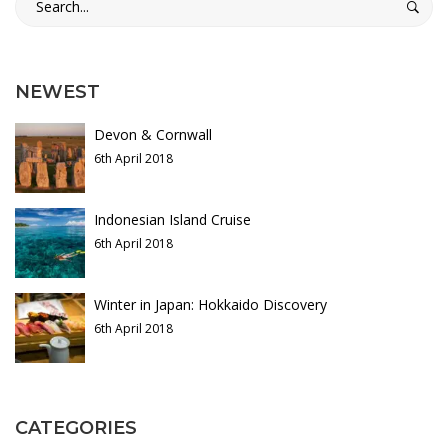
for:
s
b
NEWEST
i
Devon & Cornwall
a
6th April 2018
n
Indonesian Island Cruise
T
6th April 2018
r
Winter in Japan: Hokkaido Discovery
a
6th April 2018
v
e
CATEGORIES