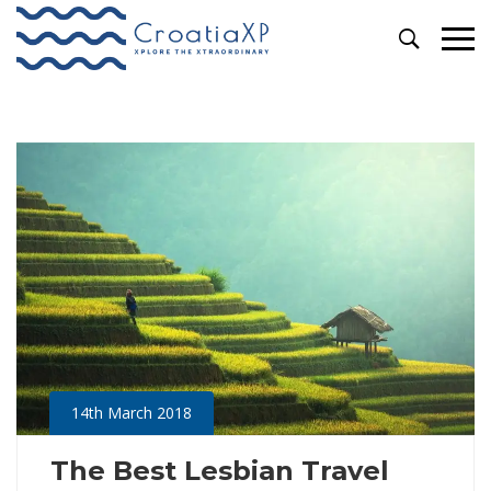
Primary
Video
Menu
14th March 2018
The Best Lesbian Travel