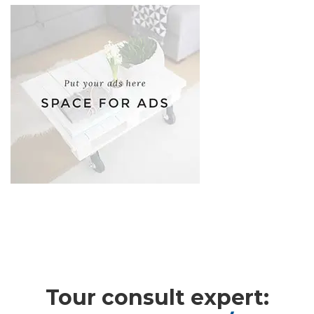
Adventure
,
Cultural
,
Photos
Tour consult expert: