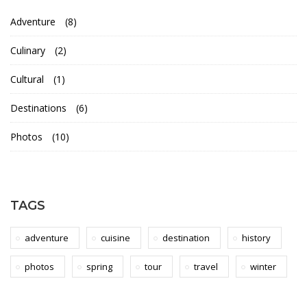
l
Adventure
(8)
B
Culinary
(2)
l
Cultural
(1)
o
Destinations
(6)
g
Photos
(10)
s
TAGS
16th
May
adventure
cuisine
destination
history
2018
2018-
photos
spring
tour
travel
winter
03-
14T10:53:04+00:00