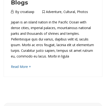
Blogs
14th
By
croatiaxp
Adventure
,
Cultural
,
Photos
March
T
Japan is an island nation in the Pacific Ocean with
2018
dense cities, imperial palaces, mountainous national
h
parks and thousands of shrines and temples.
Pellentesque quis dui varius, dapibus velit id, iaculis
e
ipsum. Morbi ac eros feugiat, lacinia elit ut elementum
B
turpis. Curabitur justo sapien, tempus sit amet rutrum
eu, commodo eu lacus. Morbi in ligula
e
about
Read More +
s
an
interesting
t
article
to
L
read
e
Search