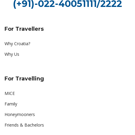
(+91)-022-40051111/2222
For Travellers
Why Croatia?
Why Us
For Travelling
MICE
Family
Honeymooners
Friends & Bachelors