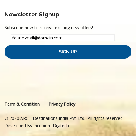
Newsletter Signup
Subscribe now to receive exciting new offers!
Term & Condition
Privacy Policy
© 2020 ARCH Destinations India Pvt. Ltd. All rights reserved.
Developed By
Incepiom Digitech