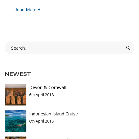
i
t
about
Read More +
a
i
an
interesting
a
article
28th
to
n
Search
December
read
for:
2021
R
2020-
01-
h
NEWEST
28T13:32:26+00:00
a
Devon & Cornwall
p
6th April 2018
s
Indonesian Island Cruise
6th April 2018
o