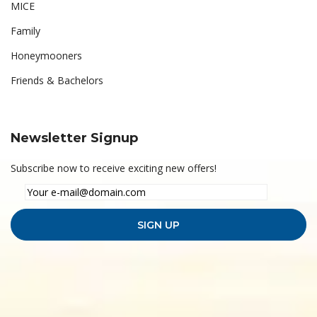
MICE
Family
Honeymooners
Friends & Bachelors
Newsletter Signup
Subscribe now to receive exciting new offers!