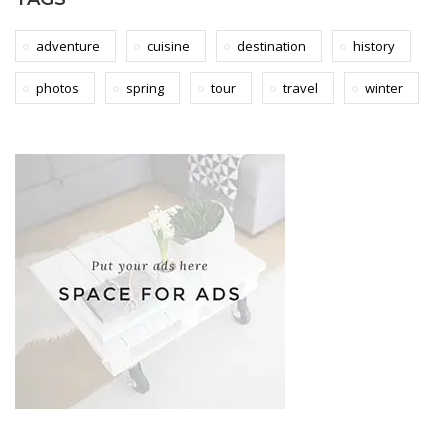
adventure
cuisine
destination
history
photos
spring
tour
travel
winter