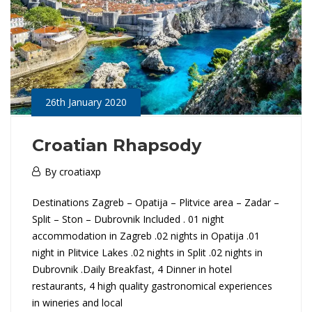
e
n
i
a
26th January 2020
&
Croatian Rhapsody
C
26th
By
croatiaxp
January
r
C
Destinations Zagreb – Opatija – Plitvice area – Zadar –
2020
o
Split – Ston – Dubrovnik Included . 01 night
r
accommodation in Zagreb .02 nights in Opatija .01
a
night in Plitvice Lakes .02 nights in Split .02 nights in
o
Dubrovnik .Daily Breakfast, 4 Dinner in hotel
t
a
restaurants, 4 high quality gastronomical experiences
in wineries and local