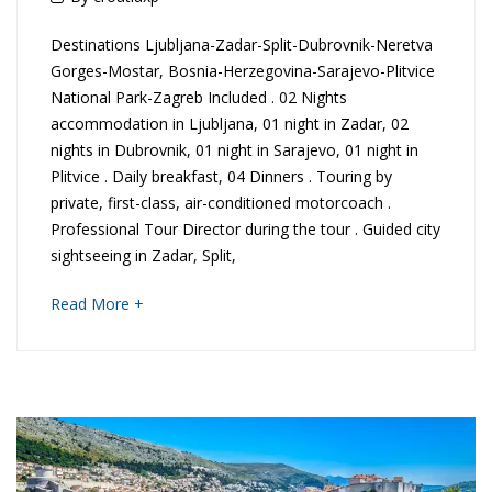
January
S
Destinations Ljubljana-Zadar-Split-Dubrovnik-Neretva
2020
Gorges-Mostar, Bosnia-Herzegovina-Sarajevo-Plitvice
c
National Park-Zagreb Included . 02 Nights
accommodation in Ljubljana, 01 night in Zadar, 02
e
nights in Dubrovnik, 01 night in Sarajevo, 01 night in
n
Plitvice . Daily breakfast, 04 Dinners . Touring by
private, first-class, air-conditioned motorcoach .
i
Professional Tour Director during the tour . Guided city
sightseeing in Zadar, Split,
c
about
Read More +
S
an
interesting
l
article
to
o
read
v