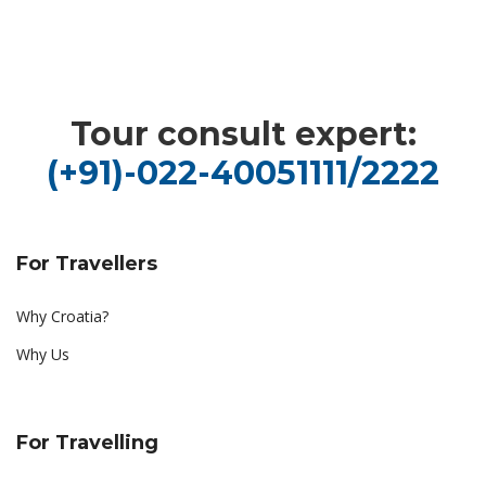
Tour consult expert:
(+91)-022-40051111/2222
For Travellers
Why Croatia?
Why Us
For Travelling