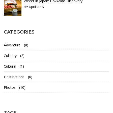
d
Winter in Japan: Hokkaido Discovery
6th April 2018
y
28th
CATEGORIES
December
2021
Adventure
(8)
2020-
01-
Culinary
(2)
26T20:58:19+00:00
Cultural
(1)
Destinations
(6)
Photos
(10)
TAGS