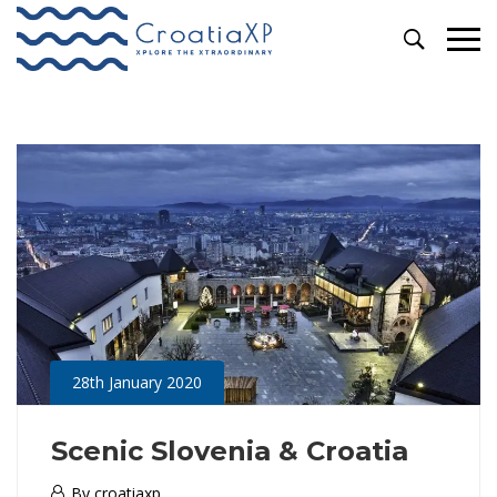
Primary
Escorted Tours
Menu
28th January 2020
Scenic Slovenia & Croatia
28th
By
croatiaxp