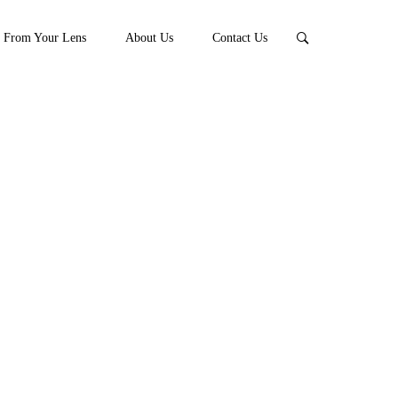
From Your Lens
About Us
Contact Us