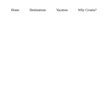
Home
Destinations
Vacation
Why Croatia?