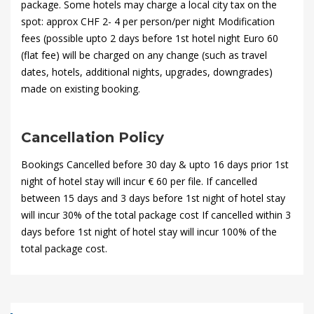
package. Some hotels may charge a local city tax on the
spot: approx CHF 2- 4 per person/per night Modification
fees (possible upto 2 days before 1st hotel night Euro 60
(flat fee) will be charged on any change (such as travel
dates, hotels, additional nights, upgrades, downgrades)
made on existing booking.
Cancellation Policy
Bookings Cancelled before 30 day & upto 16 days prior 1st
night of hotel stay will incur € 60 per file. If cancelled
between 15 days and 3 days before 1st night of hotel stay
will incur 30% of the total package cost If cancelled within 3
days before 1st night of hotel stay will incur 100% of the
total package cost.