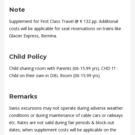
2020-
01-
Note
28T18:09:33+00:00
Supplement for First Class Travel @ € 132 pp. Additional
costs will be applicable for seat reservations on trains like
Glacier Express, Bernina.
Child Policy
Child sharing room with Parents (06-15.99 yrs). CHD †† :
Child on their own in DBL Room (06-15.99 yrs).
Remarks
Swiss excursions may not operate during adverse weather
conditions or during maintenance of cable cars or railways
etc. Rates are not valid during fair periods & block-out
dates, when supplement costs will be applicable on the