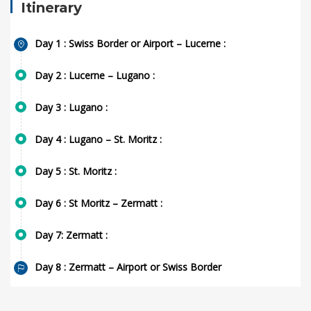
Itinerary
Day 1 : Swiss Border or Airport – Lucerne :
Day 2 : Lucerne – Lugano :
Day 3 : Lugano :
Day 4 : Lugano – St. Moritz :
Day 5 : St. Moritz :
Day 6 : St Moritz – Zermatt :
Day 7: Zermatt :
Day 8 : Zermatt – Airport or Swiss Border