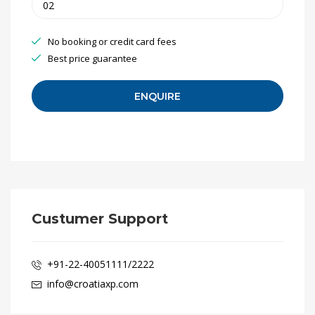
No booking or credit card fees
Best price guarantee
Custumer Support
+91-22-40051111/2222
info@croatiaxp.com