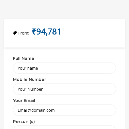
₹94,781
From:
Full Name
Mobile Number
Your Email
Person (s)