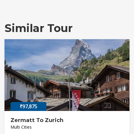
Similar Tour
₹97,875
Zermatt To Zurich
Multi Cities