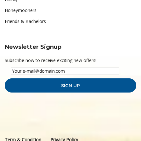
Honeymooners
Friends & Bachelors
Newsletter Signup
Subscribe now to receive exciting new offers!
Term & Condition
Privacy Policy