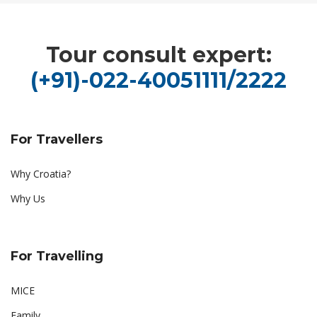
Tour consult expert:
(+91)-022-40051111/2222
For Travellers
Why Croatia?
Why Us
For Travelling
MICE
Family