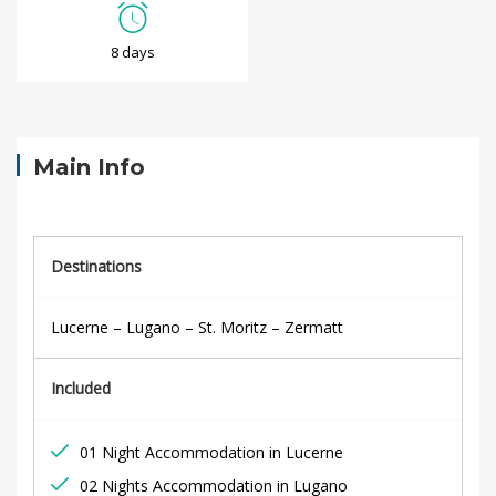
S
8 days
w
i
s
Main Info
s
R
Destinations
a
Lucerne – Lugano – St. Moritz – Zermatt
i
Included
l
A
01 Night Accommodation in Lucerne
02 Nights Accommodation in Lugano