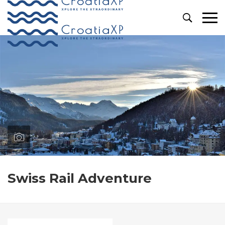
Primary
Menu
Swiss Rail Adventure