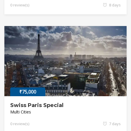
0 review(s)
8 days
₹75,000
Swiss Paris Special
Multi Cities
0 review(s)
7 days