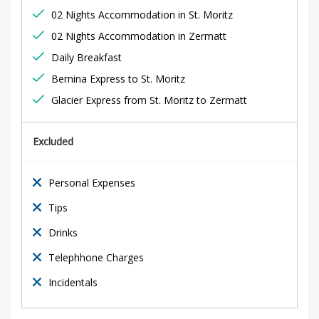
d
02 Nights Accommodation in St. Moritz
v
02 Nights Accommodation in Zermatt
e
Daily Breakfast
Bernina Express to St. Moritz
n
Glacier Express from St. Moritz to Zermatt
t
Excluded
u
r
Personal Expenses
Tips
e
Drinks
Telephhone Charges
28th
Incidentals
December
2021