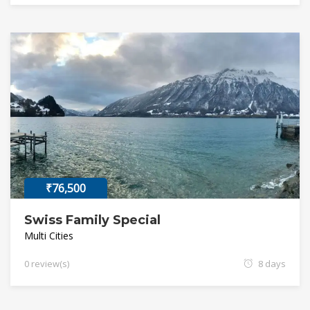
₹76,500
Swiss Family Special
Multi Cities
0 review(s)
8 days