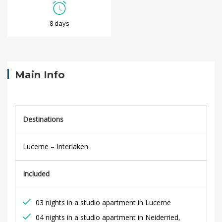
S
8 days
w
i
s
Main Info
s
F
Destinations
a
Lucerne – Interlaken
m
Included
i
l
03 nights in a studio apartment in Lucerne
04 nights in a studio apartment in Neiderried,