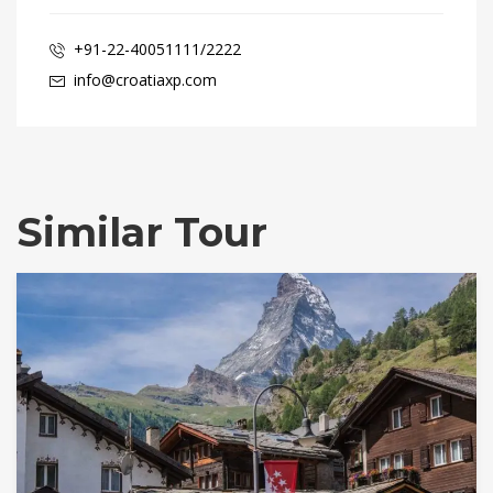
+91-22-40051111/2222
info@croatiaxp.com
Similar Tour