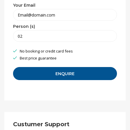
Your Email
Person (s)
No booking or credit card fees
Best price guarantee
Custumer Support