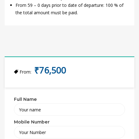
From 59 – 0 days prior to date of departure: 100 % of
the total amount must be paid.
₹76,500
From:
Full Name
Mobile Number