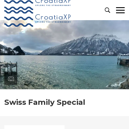
Primary
Menu
Swiss Family Special