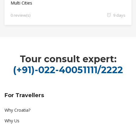
Multi Cities
0 review(s)
9 days
Tour consult expert:
(+91)-022-40051111/2222
For Travellers
Why Croatia?
Why Us