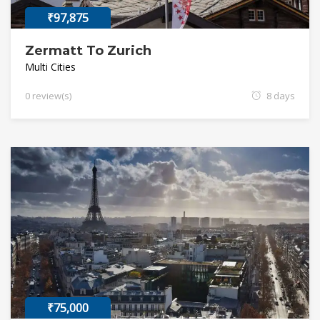
₹97,875
Zermatt To Zurich
Multi Cities
0 review(s)
8 days
₹75,000