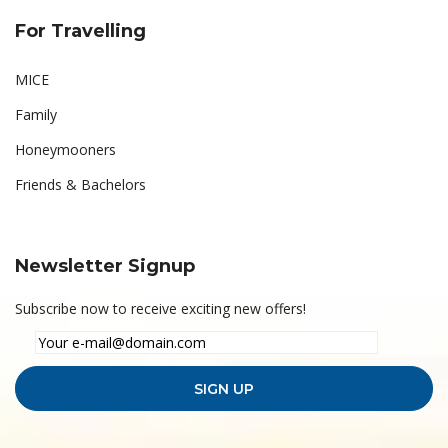
For Travelling
MICE
Family
Honeymooners
Friends & Bachelors
Newsletter Signup
Subscribe now to receive exciting new offers!