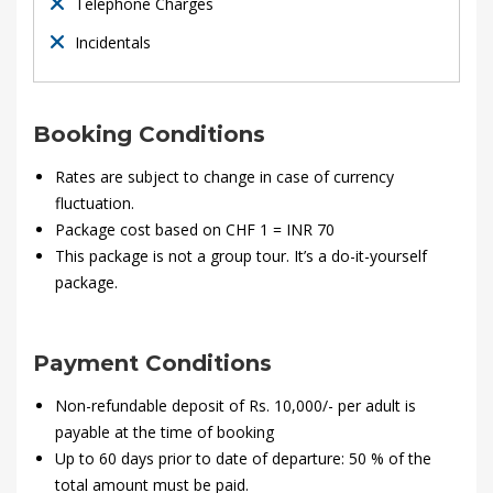
2020-
Telephone Charges
01-
Incidentals
28T21:35:46+00:00
Booking Conditions
Rates are subject to change in case of currency
fluctuation.
Package cost based on CHF 1 = INR 70
This package is not a group tour. It’s a do-it-yourself
package.
Payment Conditions
Non-refundable deposit of Rs. 10,000/- per adult is
payable at the time of booking
Up to 60 days prior to date of departure: 50 % of the
total amount must be paid.