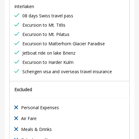
y
Interlaken
S
08 days Swiss travel pass
p
Excursion to Mt. Titlis
Excursion to Mt. Pilatus
e
Excursion to Matterhorn Glacier Paradise
c
Jetboat ride on lake Brienz
Excursion to Harder Kulm
i
Schengen visa and overseas travel insurance
a
Excluded
l
Personal Expenses
18th
Air Fare
February
Meals & Drinks
2020