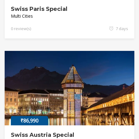
Swiss Paris Special
Multi Cities
0 review(s)
7 days
₹86,990
Swiss Austria Special