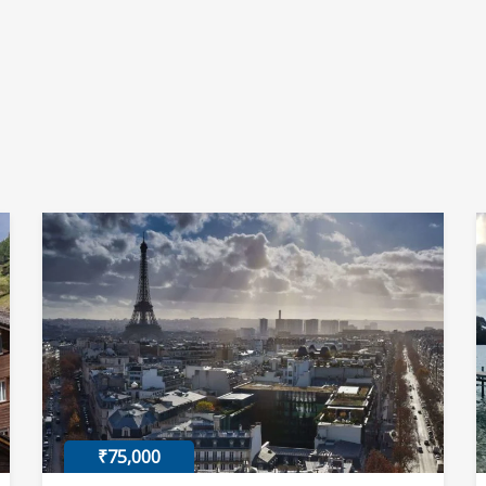
₹75,000