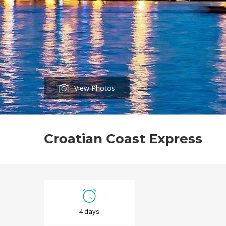
View Photos
Croatian Coast Express
C
4 days
r