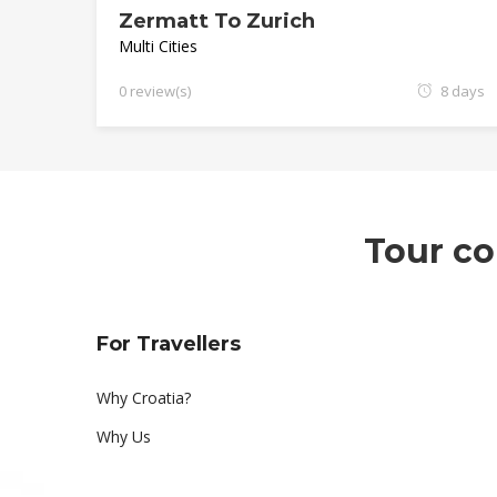
Zermatt To Zurich
Multi Cities
0 review(s)
8 days
Tour co
For Travellers
Why Croatia?
Why Us