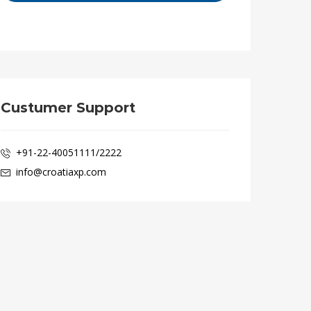
Custumer Support
+91-22-40051111/2222
info@croatiaxp.com