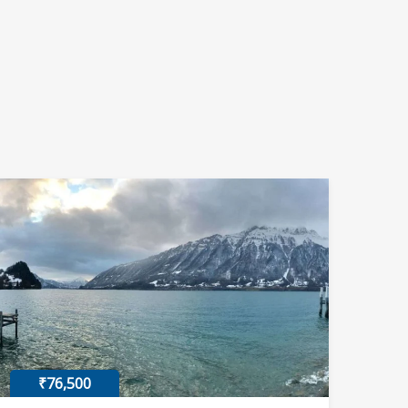
₹76,500