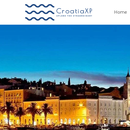
Home
Primary
Menu