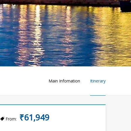
Main Infomation
Itinerary
₹61,949
From: