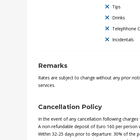
t
Tips
E
Drinks
x
Telephhone 
Incidentals
p
r
Remarks
e
Rates are subject to change without any prior notic
s
services.
s
Cancellation Policy
In the event of any cancellation following charges w
28th
A non-refundable deposit of Euro 160 per person wi
December
Within 32-25 days prior to departure: 30% of the 
2021