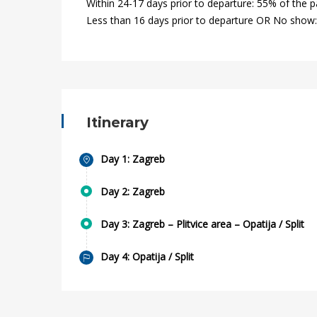
Within 24-17 days prior to departure: 55% of the 
2020-
Less than 16 days prior to departure OR No show
01-
12T16:26:10+00:00
Itinerary
Day 1: Zagreb
Day 2: Zagreb
Day 3: Zagreb – Plitvice area – Opatija / Split
Day 4: Opatija / Split