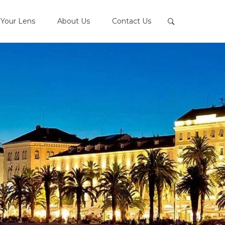
Your Lens
About Us
Contact Us