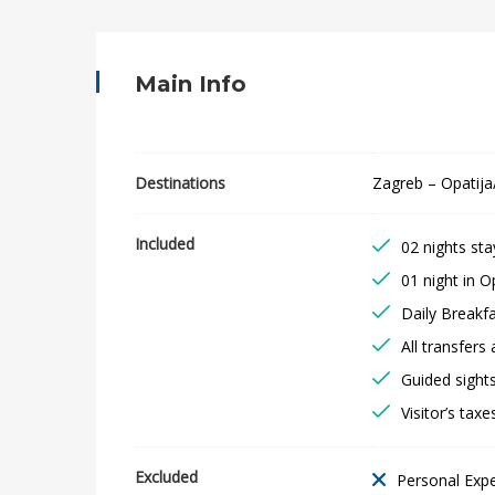
o
a
Main Info
t
i
Destinations
Zagreb – Opatija/
a
Included
02 nights sta
n
01 night in Op
C
Daily Breakf
All transfers 
o
Guided sights
a
Visitor’s taxe
s
Excluded
Personal Exp