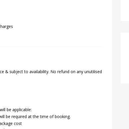
Charges
e & subject to availability. No refund on any unutilised
ill be applicable:
ll be required at the time of booking.
package cost