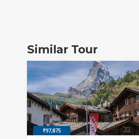
Similar Tour
₹97,875