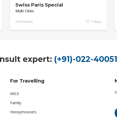
Swiss Paris Special
Multi Cities
0 review(s)
7 days
nsult expert:
(+91)-022-40051
For Travelling
S
MICE
Family
Honeymooners