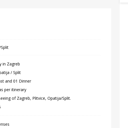
Split
y in Zagreb
atija / Split
ast and 01 Dinner
as per itinerary
eeing of Zagreb, Plitvice, Opatija/Split.
s
enses