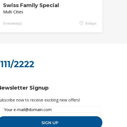
Swiss Family Special
Multi Cities
0 review(s)
8 days
111/2222
Newsletter Signup
ubscribe now to receive exciting new offers!