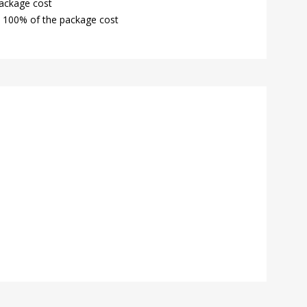
package cost
: 100% of the package cost