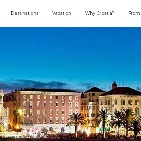
Destinations
Vacation
Why Croatia?
From 