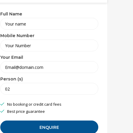
Full Name
Mobile Number
Your Email
Person (s)
No booking or credit card fees
Best price guarantee