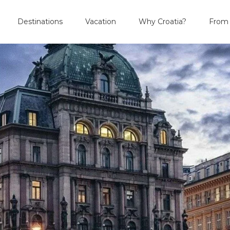
Destinations
Vacation
Why Croatia?
From 