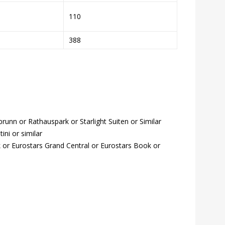
110
388
unn or Rathauspark or Starlight Suiten or Similar
ini or similar
 or Eurostars Grand Central or Eurostars Book or