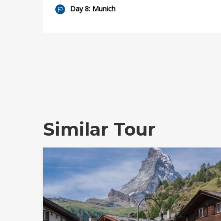
Day 8: Munich
Similar Tour