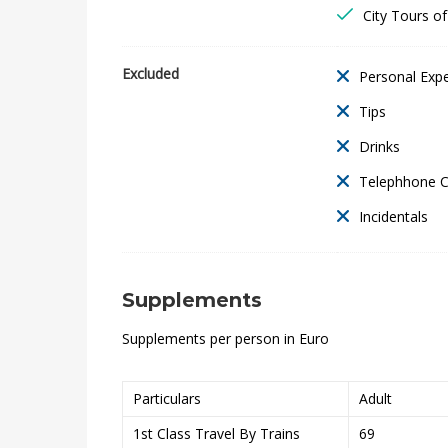
t
City Tours o
a
Excluded
Personal Exp
l
Tips
&
Drinks
L
Telephhone 
a
Incidentals
k
Supplements
e
Supplements per person in Euro
R
e
Particulars
Adult
s
1st Class Travel By Trains
69