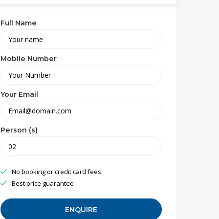
Full Name
Mobile Number
Your Email
Person (s)
No booking or credit card fees
Best price guarantee