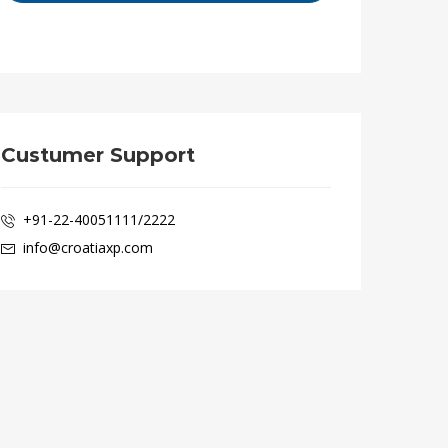
Custumer Support
+91-22-40051111/2222
info@croatiaxp.com