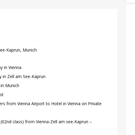
See-Kaprun, Munich
y in Vienna
ay in Zell am See-Kaprun
 in Munich
st
fers from Vienna Airport to Hotel in Vienna on Private
s (02nd class) from Vienna-Zell am see-Kaprun –