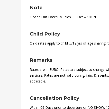
Note
Closed Out Dates: Munich: 08 Oct – 10Oct
Child Policy
Child rates apply to child U/12 yrs of age sharing 
Remarks
Rates are in EURO. Rates are subject to change wit
services. Rates are not valid during, fairs & event
applicable.
Cancellation Policy
Within 09 Days prior to departure or NO SHOW: 1