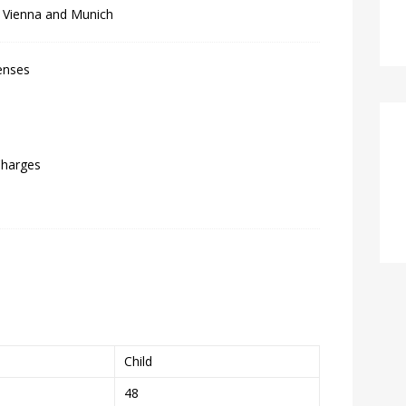
f Vienna and Munich
enses
Charges
Child
48