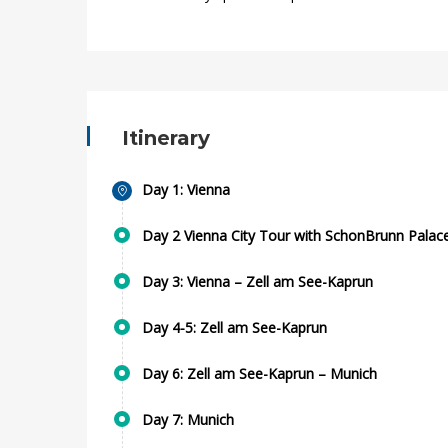
Itinerary
Day 1: Vienna
Day 2 Vienna City Tour with SchonBrunn Palac
Day 3: Vienna – Zell am See-Kaprun
Day 4-5: Zell am See-Kaprun
Day 6: Zell am See-Kaprun – Munich
Day 7: Munich