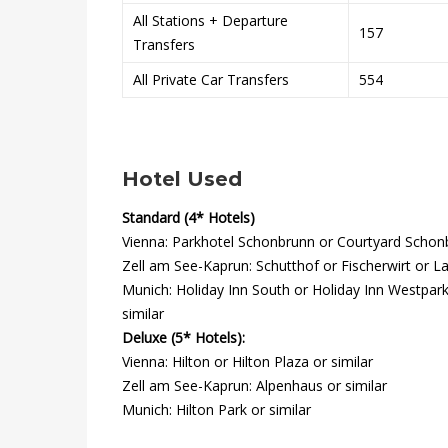
All Stations + Departure
o
157
Transfers
r
All Private Car Transfers
554
t
Hotel Used
28th
Standard (4* Hotels)
December
Vienna: Parkhotel Schonbrunn or Courtyard Schonbr
2021
Zell am See-Kaprun: Schutthof or Fischerwirt or Lat
2020-
Munich: Holiday Inn South or Holiday Inn Westpark
01-
similar
12T16:05:17+00:00
Deluxe (5* Hotels):
Vienna: Hilton or Hilton Plaza or similar
Zell am See-Kaprun: Alpenhaus or similar
Munich: Hilton Park or similar