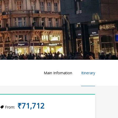
Main Infomation
Itinerary
₹71,712
From: