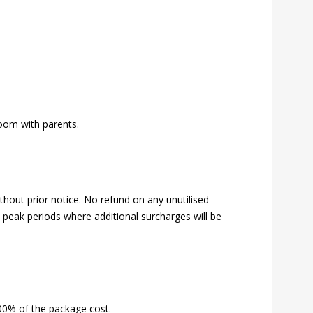
room with parents.
hout prior notice. No refund on any unutilised
s, peak periods where additional surcharges will be
00% of the package cost.