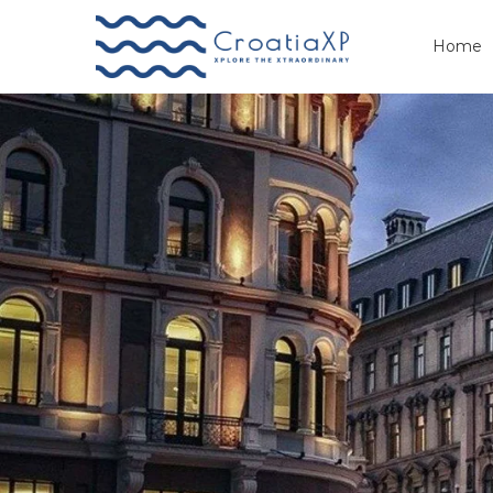
Home
Primary
Menu