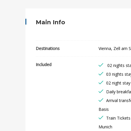
s
t
Main Info
r
i
Destinations
Vienna, Zell am 
a
Included
02 nights sta
n
03 nights st
C
02 night stay
Daily breakfa
a
Arrival trans
p
Basis
Train Ticket
i
Munich