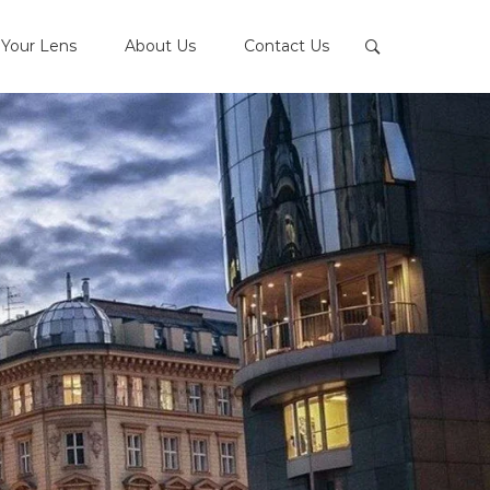
Your Lens
About Us
Contact Us