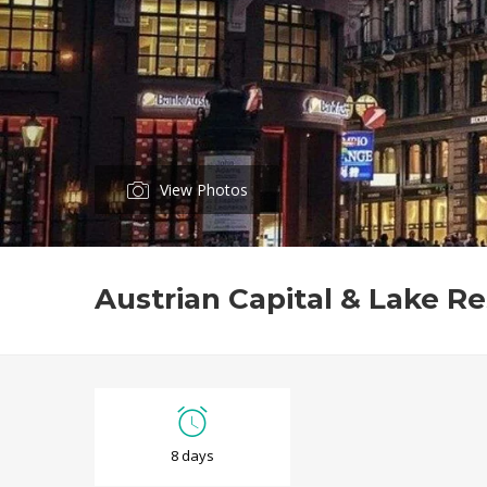
View Photos
Austrian Capital & Lake Re
A
8 days
u