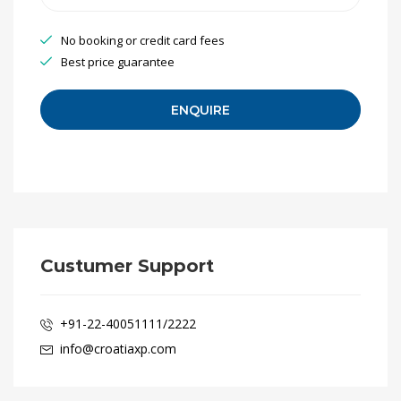
No booking or credit card fees
Best price guarantee
Custumer Support
+91-22-40051111/2222
info@croatiaxp.com