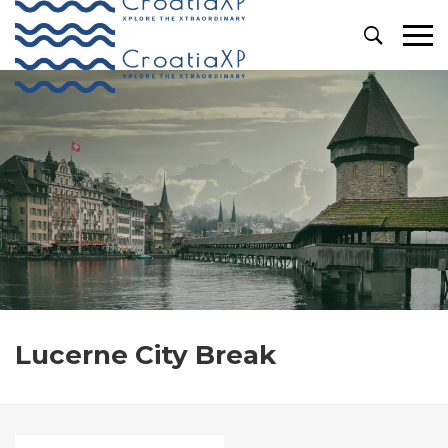
Primary
Menu
Lucerne City Break