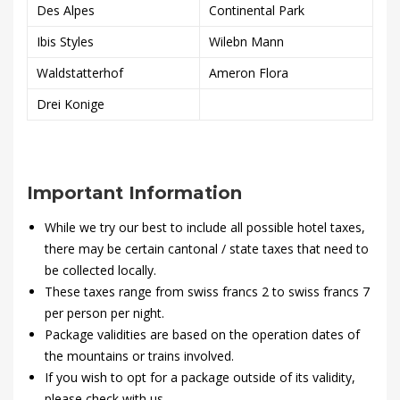
Des Alpes
Continental Park
Ibis Styles
Wilebn Mann
Waldstatterhof
Ameron Flora
Drei Konige
Important Information
While we try our best to include all possible hotel taxes,
there may be certain cantonal / state taxes that need to
be collected locally.
These taxes range from swiss francs 2 to swiss francs 7
per person per night.
Package validities are based on the operation dates of
the mountains or trains involved.
If you wish to opt for a package outside of its validity,
please check with us.