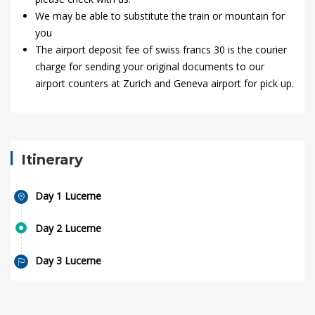
We may be able to substitute the train or mountain for
you
The airport deposit fee of swiss francs 30 is the courier
charge for sending your original documents to our
airport counters at Zurich and Geneva airport for pick up.
Itinerary
Day 1 Lucerne
Day 2 Lucerne
Day 3 Lucerne