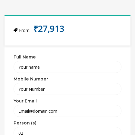
₹27,913
From:
Full Name
Mobile Number
Your Email
Person (s)