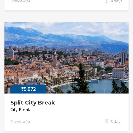
0 review(s)
4 days
₹9,072
Split City Break
City Break
0 review(s)
3 days