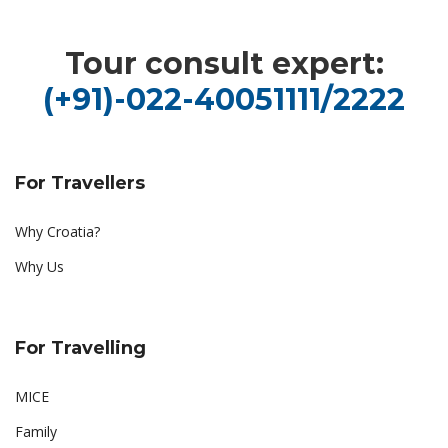
Tour consult expert:
(+91)-022-40051111/2222
For Travellers
Why Croatia?
Why Us
For Travelling
MICE
Family