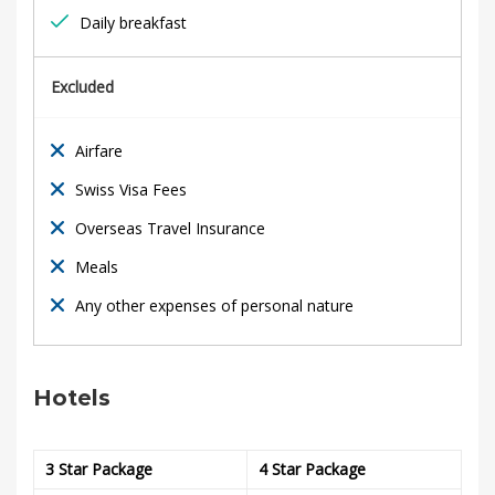
y
Daily breakfast
B
r
Excluded
e
Airfare
a
Swiss Visa Fees
k
Overseas Travel Insurance
Meals
Any other expenses of personal nature
18th
February
2020
Hotels
2020-
01-
07T18:19:21+00:00
3 Star Package
4 Star Package