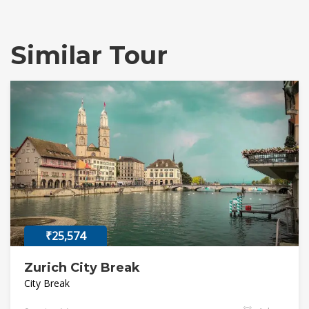
Similar Tour
₹25,574
Zurich City Break
City Break