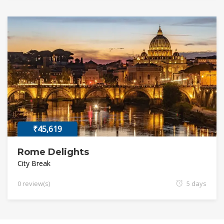
₹45,619
Rome Delights
City Break
0 review(s)
5 days