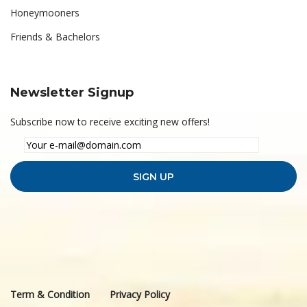
Honeymooners
Friends & Bachelors
Newsletter Signup
Subscribe now to receive exciting new offers!
Term & Condition
Privacy Policy