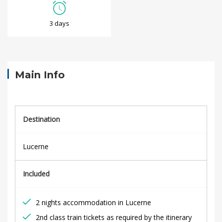
L
3 days
u
c
e
Main Info
r
n
Destination
e
Lucerne
C
Included
i
t
2 nights accommodation in Lucerne
2nd class train tickets as required by the itinerary