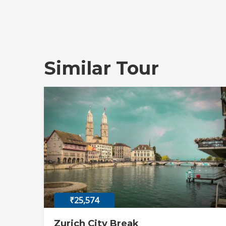
Similar Tour
₹25,574
Zurich City Break