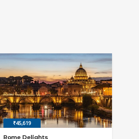
₹45,619
Rome Delights