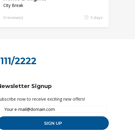
City Break
0 review(s)
5 days
111/2222
Newsletter Signup
ubscribe now to receive exciting new offers!