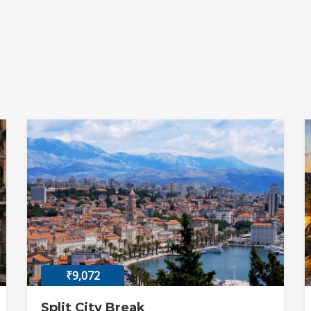
₹9,072
Split City Break