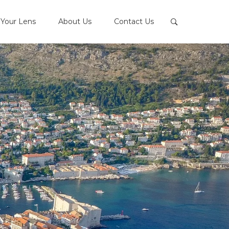
Your Lens
About Us
Contact Us