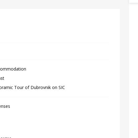
ccommodation
ast
oramic Tour of Dubrovnik on SIC
enses