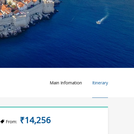
Main Infomation
Itinerary
₹14,256
From: