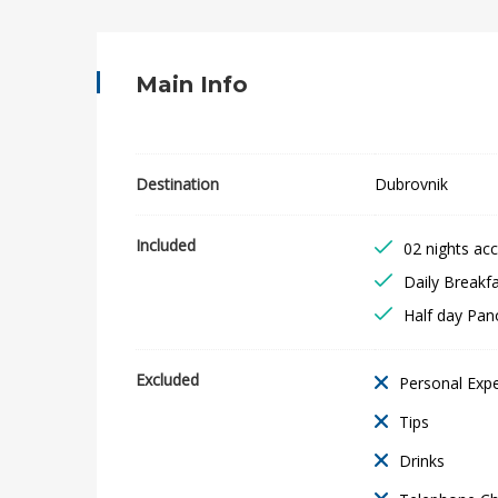
b
r
Main Info
o
v
Destination
Dubrovnik
n
Included
02 nights a
i
Daily Breakf
k
Half day Pan
C
Excluded
Personal Exp
i
Tips
t
Drinks