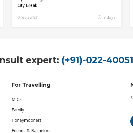
City Break
0 review(s)
3 days
nsult expert:
(+91)-022-40051
For Travelling
S
MICE
Family
Honeymooners
Friends & Bachelors