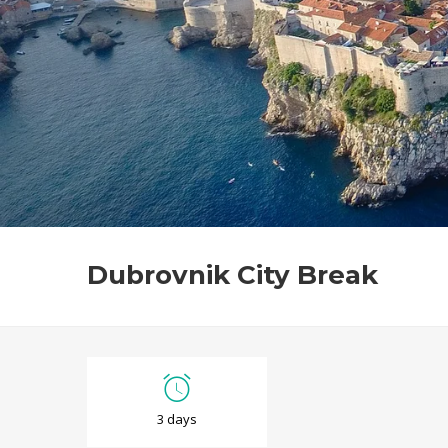
Dubrovnik City Break
D
3 days
u