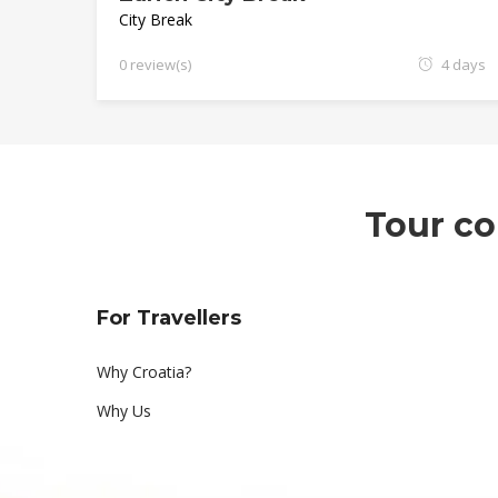
City Break
0 review(s)
4 days
Tour co
For Travellers
Why Croatia?
Why Us