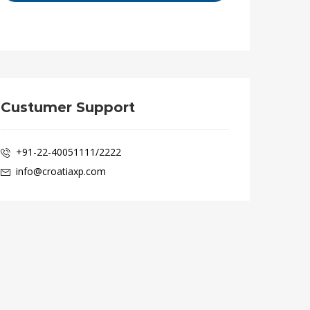
Custumer Support
+91-22-40051111/2222
info@croatiaxp.com