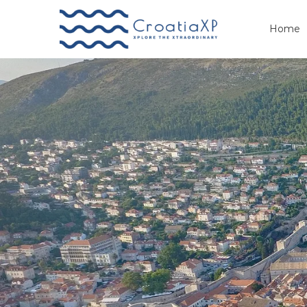
Home
Primary
Menu