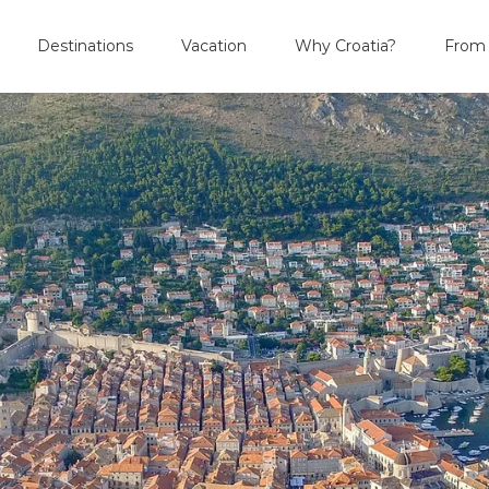
Destinations
Vacation
Why Croatia?
From 