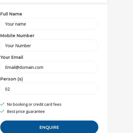
Full Name
Mobile Number
Your Email
Person (s)
No booking or credit card fees
Best price guarantee