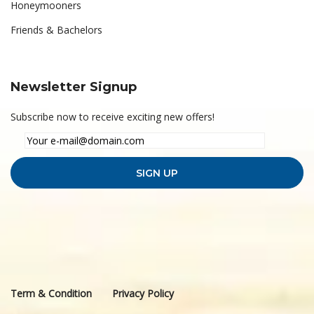
Honeymooners
Friends & Bachelors
Newsletter Signup
Subscribe now to receive exciting new offers!
Term & Condition
Privacy Policy