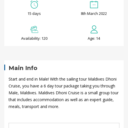
P
15 days
8th March 2022
a
r
Availability: 120
Age: 14
i
s
t
Main Info
o
Start and end in Male! With the sailing tour Maldives Dhoni
Cruise, you have a 6 day tour package taking you through
B
Male, Maldives. Maldives Dhoni Cruise is a small group tour
that includes accommodation as well as an expert guide,
o
meals, transport and more.
r