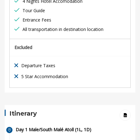
4 Nights Hotel Accomodation
Tour Guide
Entrance Fees
All transportation in destination location
Excluded
Departure Taxes
5 Star Accommodation
Itinerary
Day 1 Male/South Malé Atoll (1L, 1D)