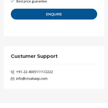
Best price guarantee
Custumer Support
+91-22-40051111/2222
info@croatiaxp.com