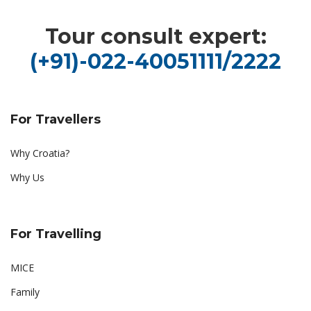
Tour consult expert:
(+91)-022-40051111/2222
For Travellers
Why Croatia?
Why Us
For Travelling
MICE
Family