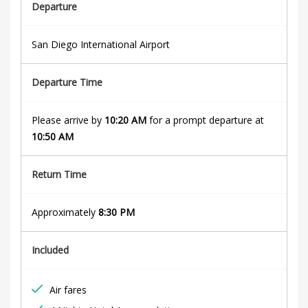
d
Departure
e
San Diego International Airport
a
Departure Time
u
x
Please arrive by
10:20 AM
for a prompt departure at
10:50 AM
8th
Return Time
May
2021
Approximately
8:30 PM
2018-
04-
Included
05T09:01:25+01:00
Air fares