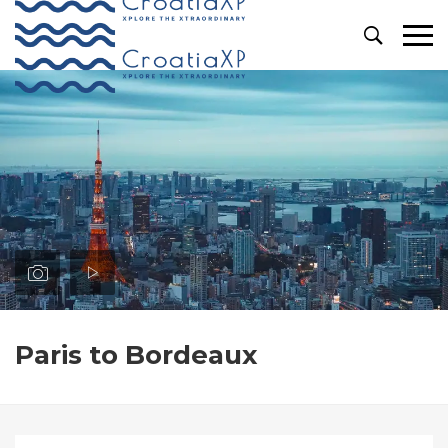
Primary
Menu
Paris to Bordeaux