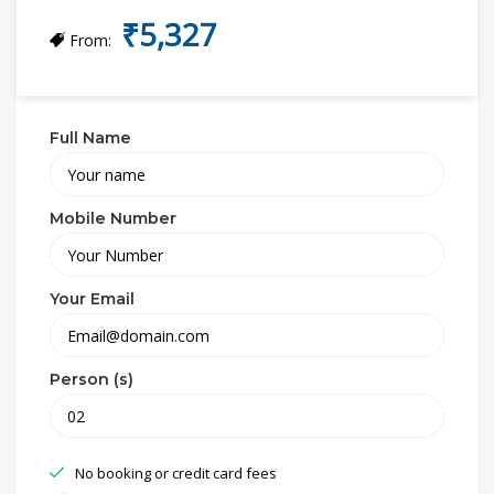
₹5,327
From:
Full Name
Mobile Number
Your Email
Person (s)
No booking or credit card fees