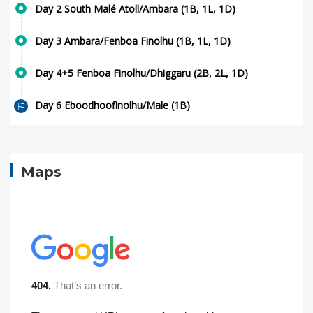
Day 2 South Malé Atoll/Ambara (1B, 1L, 1D)
Day 3 Ambara/Fenboa Finolhu (1B, 1L, 1D)
Day 4+5 Fenboa Finolhu/Dhiggaru (2B, 2L, 1D)
Day 6 Eboodhoofinolhu/Male (1B)
Maps