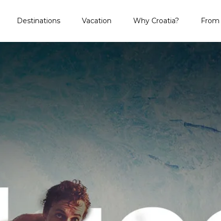
Destinations
Vacation
Why Croatia?
From 