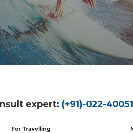
nsult expert:
(+91)-022-40051
For Travelling