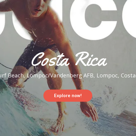
Costa Rica
rf Beach, Lompoc/Vandenberg AFB, Lompoc, Costar
Explore now!