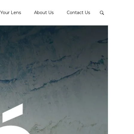
Your Lens
About Us
Contact Us