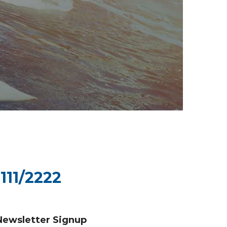
111/2222
Newsletter Signup