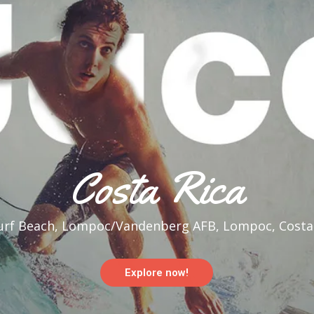
Costa Rica
rf Beach, Lompoc/Vandenberg AFB, Lompoc, Costar
Explore now!