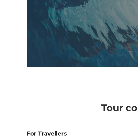
Tour co
For Travellers