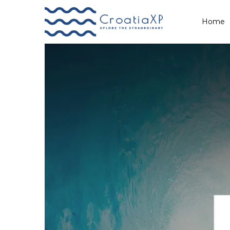
Demo
Home