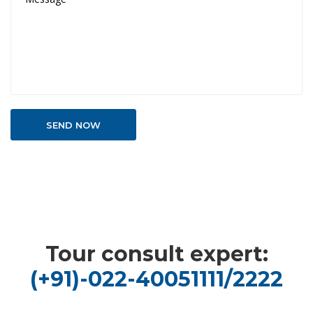
Tour consult expert:
(+91)-022-40051111/2222