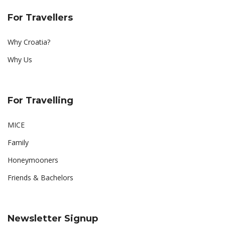
For Travellers
Why Croatia?
Why Us
For Travelling
MICE
Family
Honeymooners
Friends & Bachelors
Newsletter Signup