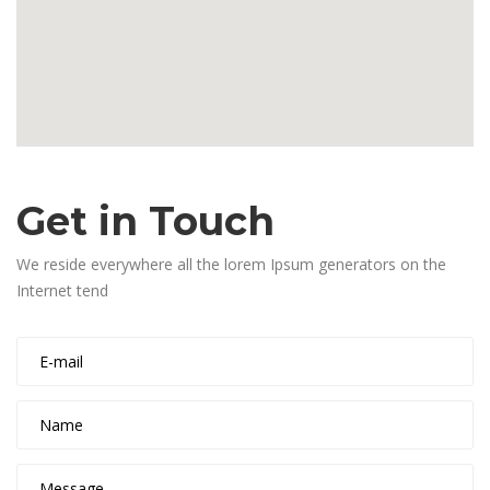
Get in Touch
We reside everywhere all the lorem Ipsum generators on the
Internet tend