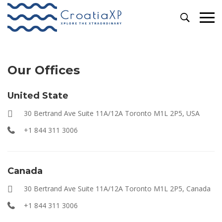
Contact
Our Offices
United State
30 Bertrand Ave Suite 11A/12A Toronto M1L 2P5, USA
+1 844 311 3006
Canada
30 Bertrand Ave Suite 11A/12A Toronto M1L 2P5, Canada
+1 844 311 3006