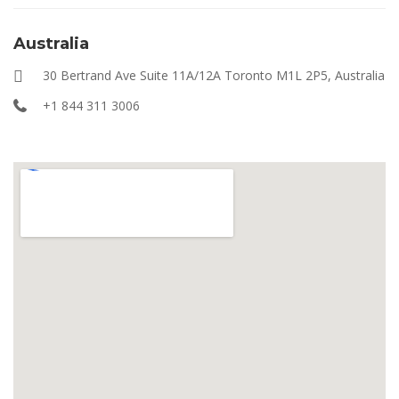
Australia
30 Bertrand Ave Suite 11A/12A Toronto M1L 2P5, Australia
+1 844 311 3006