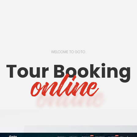
WELCOME TO GOTO.
Tour Booking