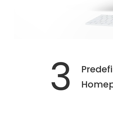
3
Predef
Homep