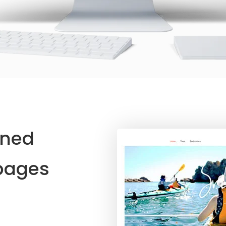
ined
ages