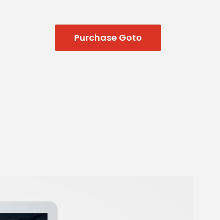
Purchase Goto